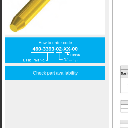
How to order code
460-3393-02-XX-00
Check part availability