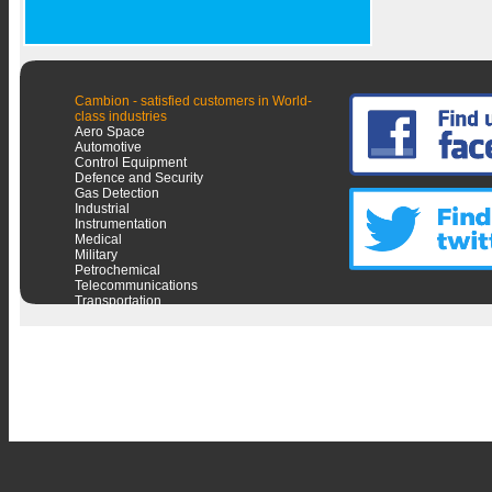
Cambion - satisfied customers in World-
class industries
Aero Space
Automotive
Control Equipment
Defence and Security
Gas Detection
Industrial
Instrumentation
Medical
Military
Petrochemical
Telecommunications
Transportation