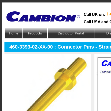
+
Call UK on:
Call USA and 
Home
Products
Distributor Portal
Dis
460-3393-02-XX-00 : Connector Pins - Strai