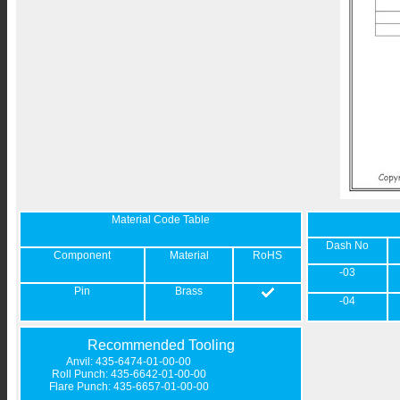
Material Code Table
Dash No
Component
Material
RoHS
-03
Pin
Brass
-04
Recommended Tooling
Anvil: 435-6474-01-00-00
Roll Punch: 435-6642-01-00-00
Flare Punch: 435-6657-01-00-00