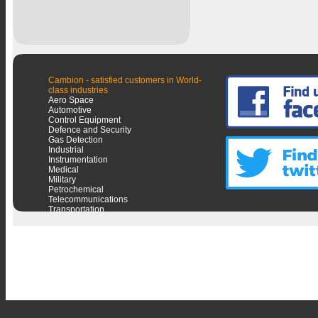
Cambion - satisfied customers in World-
class industries
Aero Space
Automotive
Control Equipment
Defence and Security
Gas Detection
Industrial
Instrumentation
Medical
Military
Petrochemical
Telecommunications
Transportation