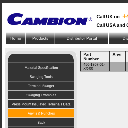
+
Call UK on:
Call USA and 
Home
Products
Distributor Portal
Dis
Part
Anvil
Number
450-1807-01-
Material Specification
XX-00
Swaging Tools
Terminal Swager
Swaging Examples
Press Mount Insulated Terminals Data
Anvils & Punches
Back