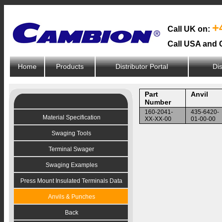
+
Call UK on:
Call USA and 
Home
Products
Distributor Portal
Dis
Part
Anvil
Number
160-2041-
435-6420-
Material Specification
XX-XX-00
01-00-00
Swaging Tools
Terminal Swager
Swaging Examples
Press Mount Insulated Terminals Data
Anvils & Punches
Back