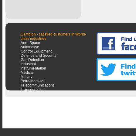
Cambion - satisfied customers in World-
class industries
Aero Space
Automotive
Control Equipment
Defence and Security
Gas Detection
Industrial
Instrumentation
Medical
Military
Petrochemical
Telecommunications
Transportation