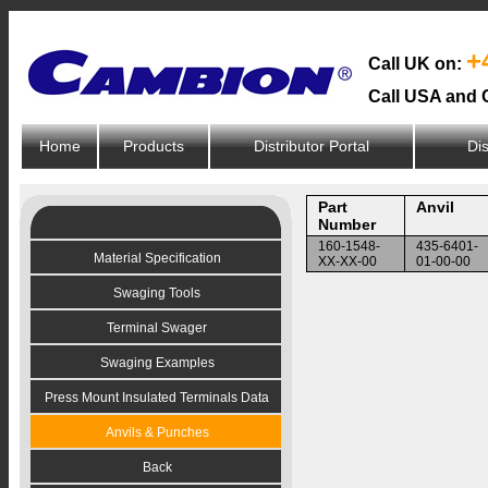
+
Call UK on:
Call USA and 
Home
Products
Distributor Portal
Dis
Part
Anvil
Number
160-1548-
435-6401-
Material Specification
XX-XX-00
01-00-00
Swaging Tools
Terminal Swager
Swaging Examples
Press Mount Insulated Terminals Data
Anvils & Punches
Back