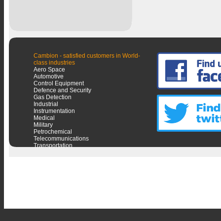
Cambion - satisfied customers in World-
class industries
Aero Space
Automotive
Control Equipment
Defence and Security
Gas Detection
Industrial
Instrumentation
Medical
Military
Petrochemical
Telecommunications
Transportation