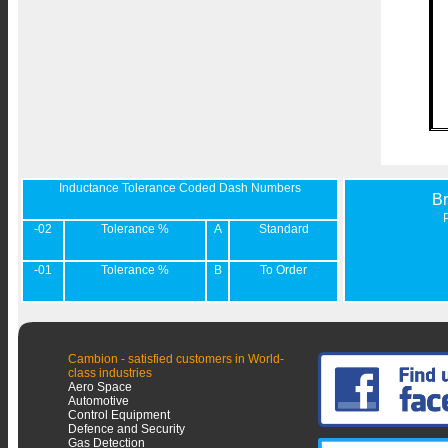
Inductance Tolerance Coded Dash Numbers
B
-02
Tolerance %
A
Standard
-01
Tolerance %
B
To Order
Cambion - satisfied customers in World-
class industries
Aero Space
Automotive
Control Equipment
Defence and Security
Gas Detection