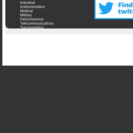
Industrial
Instrumentation
Medical
Military
Petrochemical
Telecommunications
Transportation