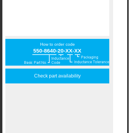
How to order code
550-8640-20-XX-XX
Check part availability