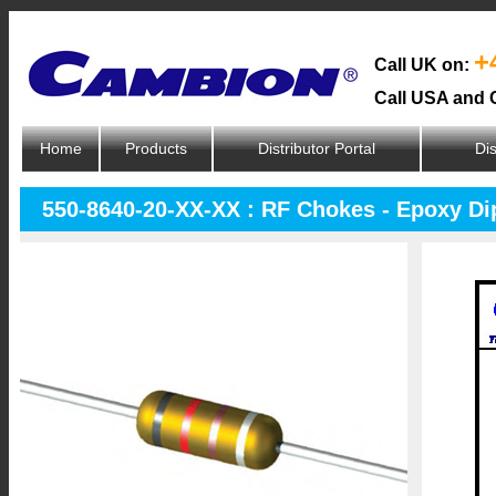
+
Call UK on:
Call USA and 
Home
Products
Distributor Portal
Dis
550-8640-20-XX-XX : RF Chokes - Epoxy D