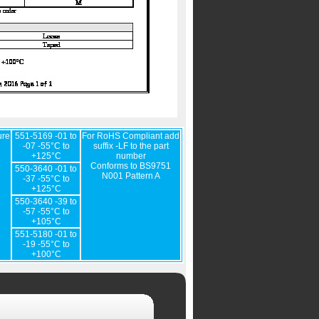
ure
551-5169 -01 to
For RoHS Compliant add
-07 -55°C to
suffix -LF to the part
+125°C
number
Conforms to BS9751
550-3640 -01 to
N001 Pattern A
-37 -55°C to
+125°C
550-3640 -39 to
-57 -55°C to
+105°C
551-5180 -01 to
-19 -55°C to
+100°C