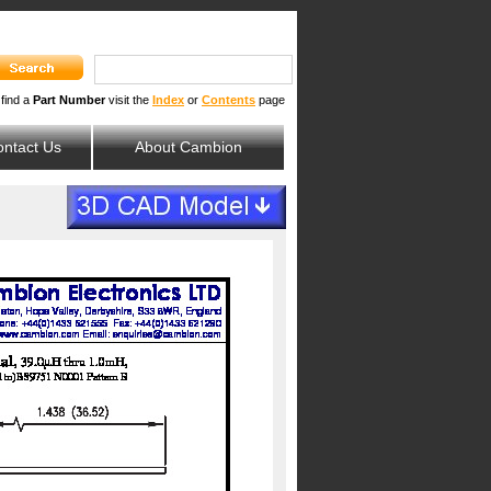
 find a
Part Number
visit the
Index
or
Contents
page
ntact Us
About Cambion