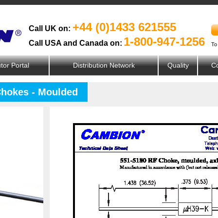
+44 (0)1433 621555
Call UK on:
1-800-947-1256
Call USA and Canada on:
To
utor Portal
Distribution Network
Quality
Co
Chokes - Moulded