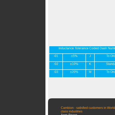
Inductance Tolerance Coded Dash Num
-01
±5%
J
To Or
-02
±10%
K
Stand
-03
±20%
M
To Or
Cambion - satisfied customers in World
class industries