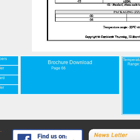
bers
Temperat
Brochure Download
Range:
der
Page 66
ard
der
-