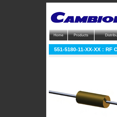
Home
Products
Distrib
551-5180-11-XX-XX : RF 