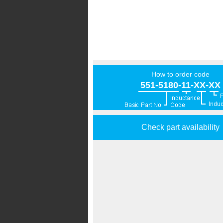
How to order code
551-5180-11-XX-XX
Check part availability