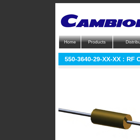
Home
Products
Distrib
550-3640-29-XX-XX : RF 