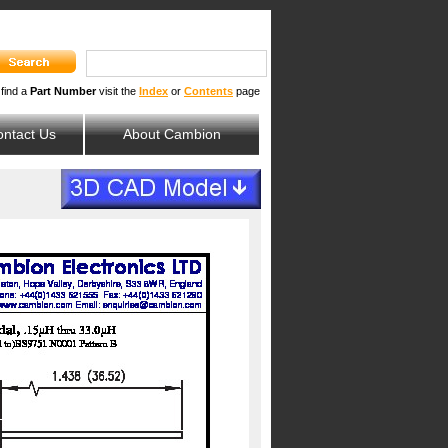
 find a
Part Number
visit the
Index
or
Contents
page
ntact Us
About Cambion