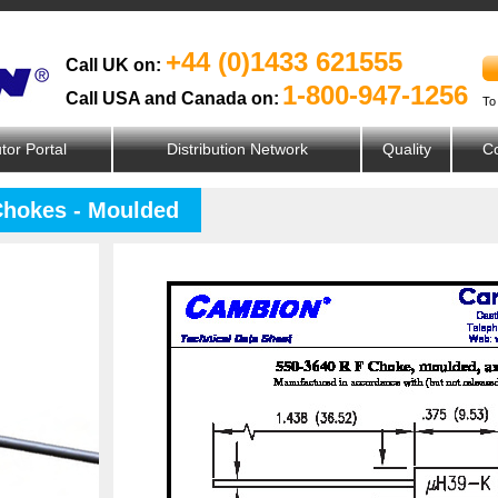
+44 (0)1433 621555
Call UK on:
1-800-947-1256
Call USA and Canada on:
To
utor Portal
Distribution Network
Quality
Co
Chokes - Moulded