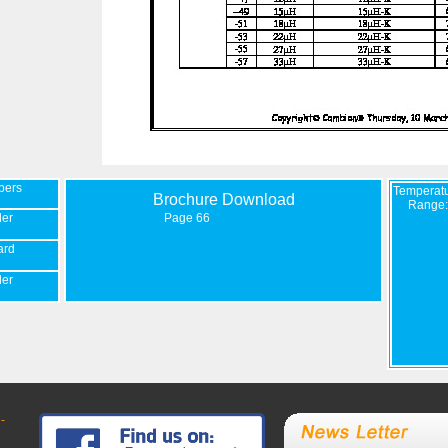
bers
Temperat
Brochure Download
Range:
der
Page 66
ard
der
-