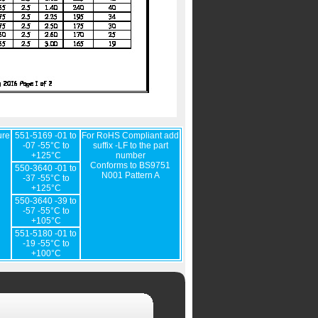
ure
551-5169 -01 to
For RoHS Compliant add
-07 -55°C to
suffix -LF to the part
+125°C
number
Conforms to BS9751
550-3640 -01 to
N001 Pattern A
-37 -55°C to
+125°C
550-3640 -39 to
-57 -55°C to
+105°C
551-5180 -01 to
-19 -55°C to
+100°C