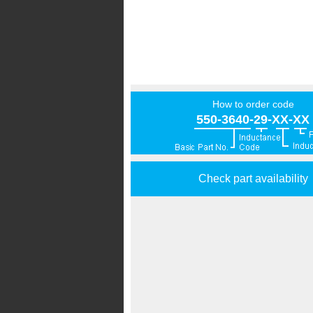
How to order code
550-3640-29-XX-XX
Check part availability