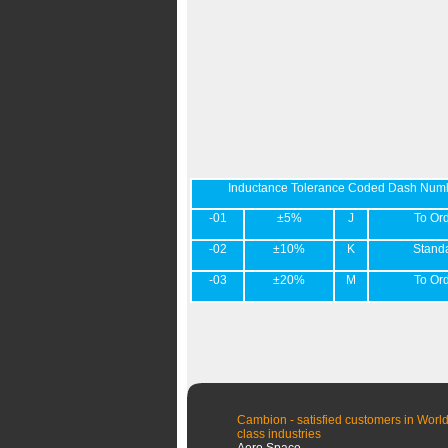
Inductance Tolerance Coded Dash Num
-01
±5%
J
To Or
-02
±10%
K
Stand
-03
±20%
M
To Or
Cambion - satisfied customers in World
class industries