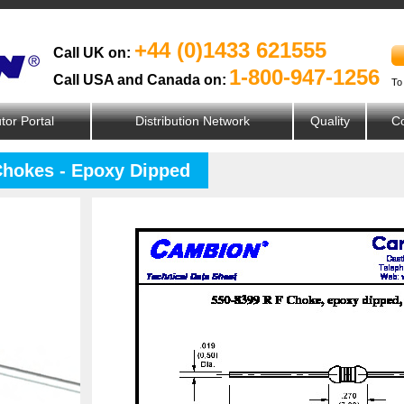
+44 (0)1433 621555
Call UK on:
1-800-947-1256
Call USA and Canada on:
To
utor Portal
Distribution Network
Quality
Co
Chokes - Epoxy Dipped