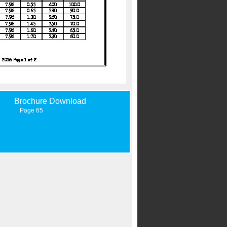
Brochure Download
Page 65