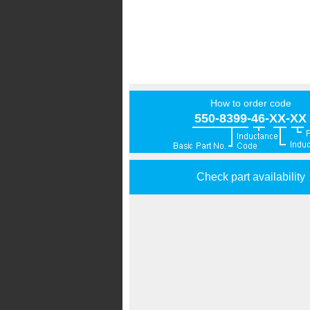
How to order code
550-8399-46-XX-XX
Check part availability