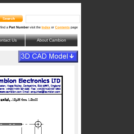
 find a
Part Number
visit the
Index
or
Contents
page
ntact Us
About Cambion