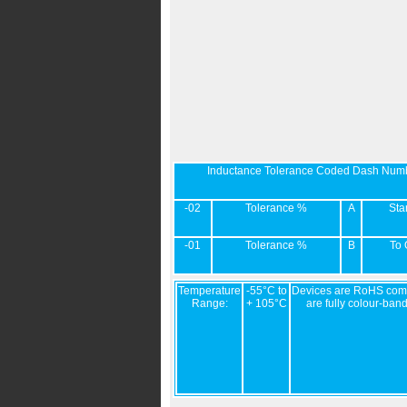
Inductance Tolerance Coded Dash Num
-02
Tolerance %
A
Sta
-01
Tolerance %
B
To 
Temperature
-55°C to
Devices are RoHS comp
Range:
+ 105°C
are fully colour-ban