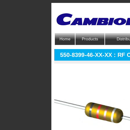
Home
Products
Distrib
550-8399-46-XX-XX : RF 