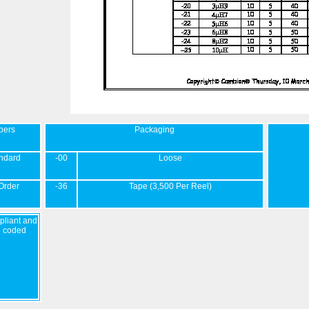
bers
Packaging
ndard
-00
Loose
Order
-36
Tape (3,500 Per Reel)
liant and
d coded