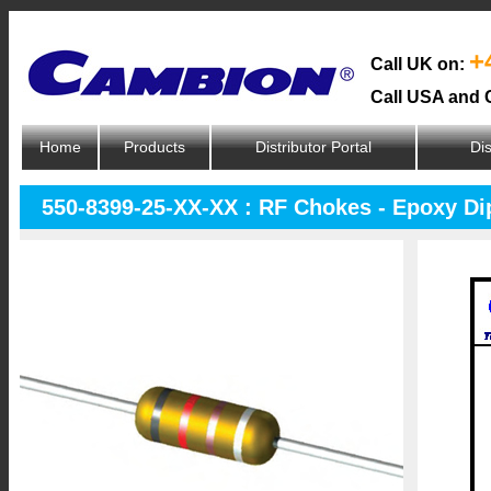
+
Call UK on:
Call USA and 
Home
Products
Distributor Portal
Dis
550-8399-25-XX-XX : RF Chokes - Epoxy D