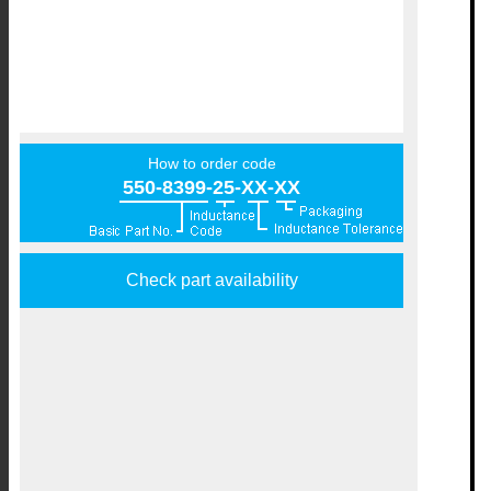
How to order code
550-8399-25-XX-XX
Check part availability