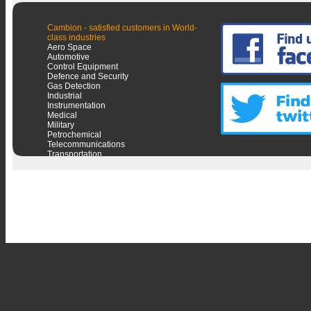
Cambion - satisfied customers in World-
class industries
Aero Space
Automotive
Control Equipment
Defence and Security
Gas Detection
Industrial
Instrumentation
Medical
Military
Petrochemical
Telecommunications
Transportation