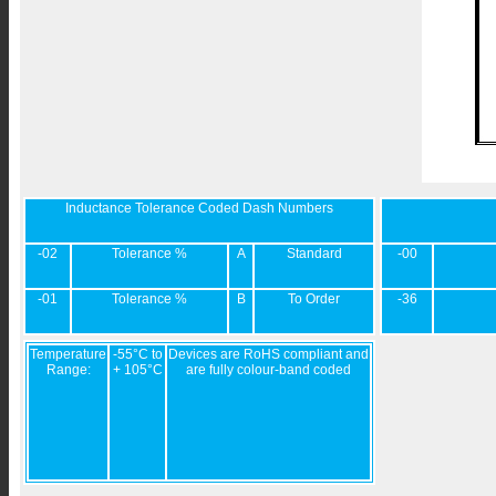
Inductance Tolerance Coded Dash Numbers
-02
Tolerance %
A
Standard
-00
-01
Tolerance %
B
To Order
-36
Temperature
-55°C to
Devices are RoHS compliant and
Range:
+ 105°C
are fully colour-band coded