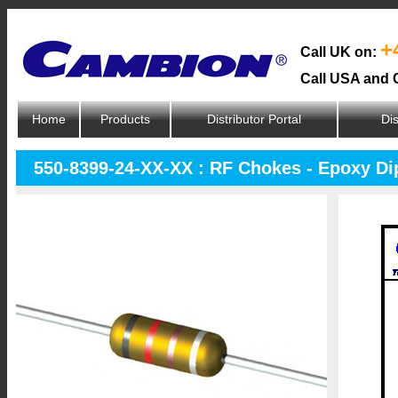
+
Call UK on:
Call USA and 
Home
Products
Distributor Portal
Dis
550-8399-24-XX-XX : RF Chokes - Epoxy D