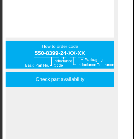
How to order code
550-8399-24-XX-XX
Check part availability