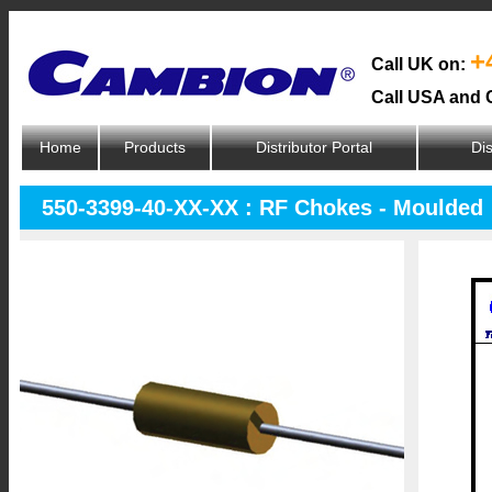
+
Call UK on:
Call USA and 
Home
Products
Distributor Portal
Dis
550-3399-40-XX-XX : RF Chokes - Moulded