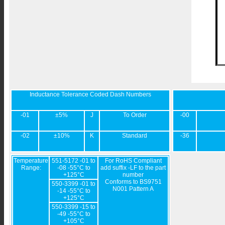
Inductance Tolerance Coded Dash Numbers
-01
±5%
J
To Order
-00
-02
±10%
K
Standard
-36
Temperature
551-5172 -01 to
For RoHS Compliant
Range:
-08 -55°C to
add suffix -LF to the part
+125°C
number
Conforms to BS9751
550-3399 -01 to
N001 Pattern A
-14 -55°C to
+125°C
550-3399 -15 to
-49 -55°C to
+105°C