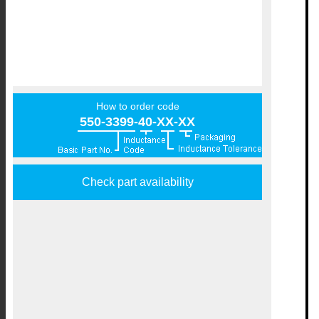
How to order code
550-3399-40-XX-XX
Check part availability