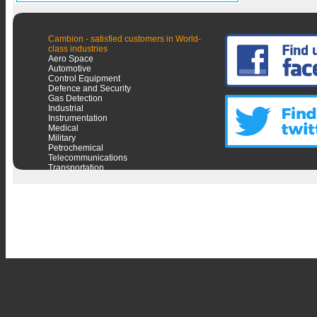
Cambion - satisfied customers in World-
class industries
Aero Space
Automotive
Control Equipment
Defence and Security
Gas Detection
Industrial
Instrumentation
Medical
Military
Petrochemical
Telecommunications
Transportation