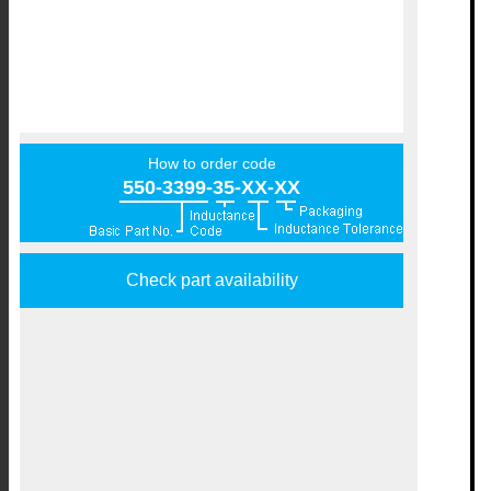
How to order code
550-3399-35-XX-XX
Check part availability