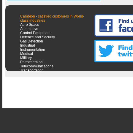
Cambion - satisfied customers in World-
class industries
Aero Space
Automotive
Control Equipment
Defence and Security
Gas Detection
Industrial
Instrumentation
Medical
Military
Petrochemical
Telecommunications
Transportation