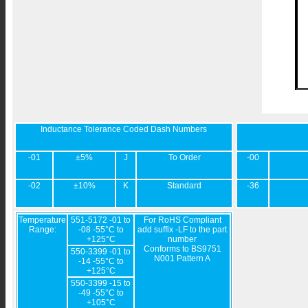
Inductance Tolerance Coded Dash Numbers
-01
±5%
J
To Order
-00
-02
±10%
K
Standard
-36
Temperature
551-5172 -01 to
For RoHS Compliant
Range:
-08 -55°C to
add suffix -LF to the part
+125°C
number
Conforms to BS9751
550-3399 -01 to
N001 Pattern A
-14 -55°C to
+125°C
550-3399 -15 to
-49 -55°C to
+105°C