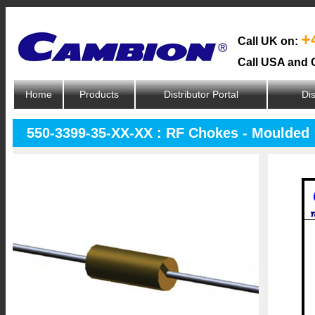
+
Call UK on:
Call USA and 
Home
Products
Distributor Portal
Dis
550-3399-35-XX-XX : RF Chokes - Moulded