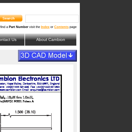
 find a
Part Number
visit the
Index
or
Contents
page
ntact Us
About Cambion