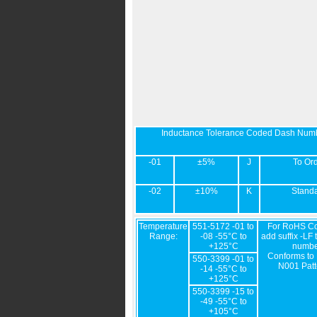
Inductance Tolerance Coded Dash Num
-01
±5%
J
To Or
-02
±10%
K
Stand
Temperature
551-5172 -01 to
For RoHS Co
Range:
-08 -55°C to
add suffix -LF 
+125°C
numbe
Conforms to
550-3399 -01 to
N001 Patt
-14 -55°C to
+125°C
550-3399 -15 to
-49 -55°C to
+105°C