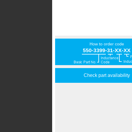
How to order code
550-3399-31-XX-XX
Check part availability