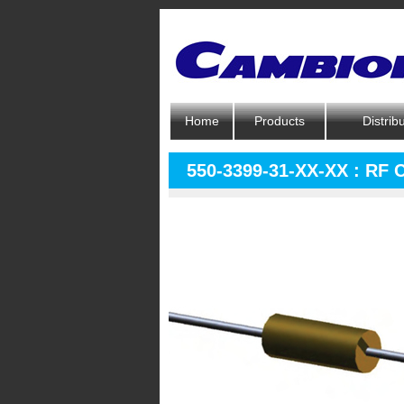
Home
Products
Distrib
550-3399-31-XX-XX : RF 