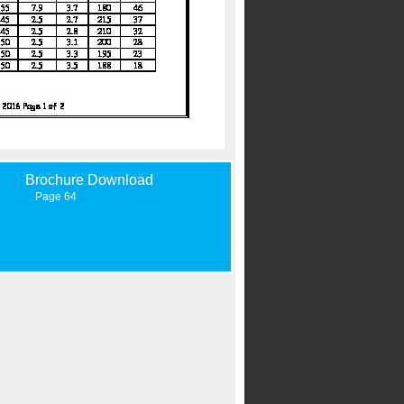
Brochure Download
Page 64