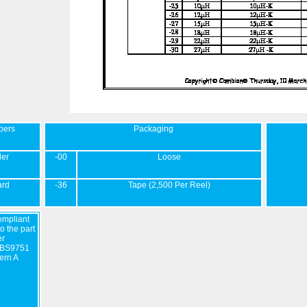
bers
Packaging
der
-00
Loose
ard
-36
Tape (2,500 Per Reel)
mpliant
to the part
r
 BS9751
ern A