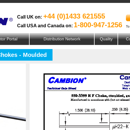
+44 (0)1433 621555
Call UK on:
1-800-947-1256
Call USA and Canada on:
To
utor Portal
Distribution Network
Quality
Co
Chokes - Moulded