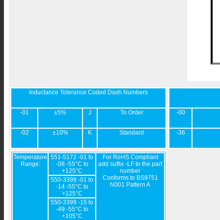
Inductance Tolerance Coded Dash Numbers
-01
±5%
J
To Order
-00
-02
±10%
K
Standard
-36
Temperature
551-5172 -01 to
For RoHS Compliant
Range:
-08 -55°C to
add suffix -LF to the part
+125°C
number
Conforms to BS9751
550-3399 -01 to
N001 Pattern A
-14 -55°C to
+125°C
550-3399 -15 to
-49 -55°C to
+105°C