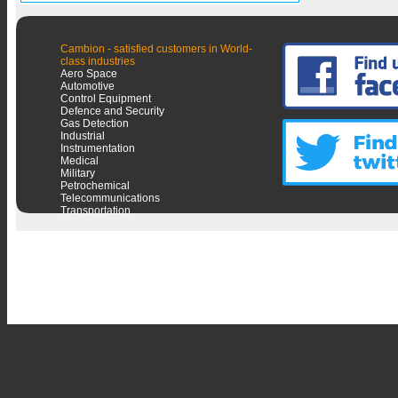
Cambion - satisfied customers in World-
class industries
Aero Space
Automotive
Control Equipment
Defence and Security
Gas Detection
Industrial
Instrumentation
Medical
Military
Petrochemical
Telecommunications
Transportation