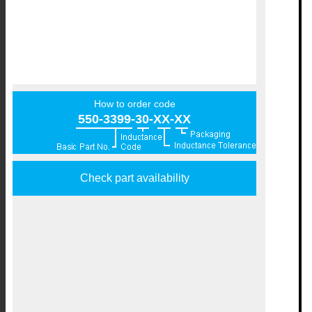
How to order code
550-3399-30-XX-XX
Check part availability