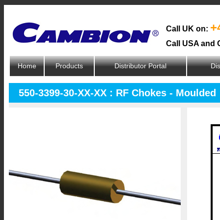
+
Call UK on:
Call USA and 
Home
Products
Distributor Portal
Dis
550-3399-30-XX-XX : RF Chokes - Moulded