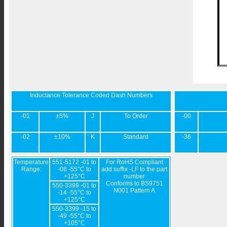
Inductance Tolerance Coded Dash Numbers
-01
±5%
J
To Order
-00
-02
±10%
K
Standard
-36
Temperature
551-5172 -01 to
For RoHS Compliant
Range:
-08 -55°C to
add suffix -LF to the part
+125°C
number
Conforms to BS9751
550-3399 -01 to
N001 Pattern A
-14 -55°C to
+125°C
550-3399 -15 to
-49 -55°C to
+105°C