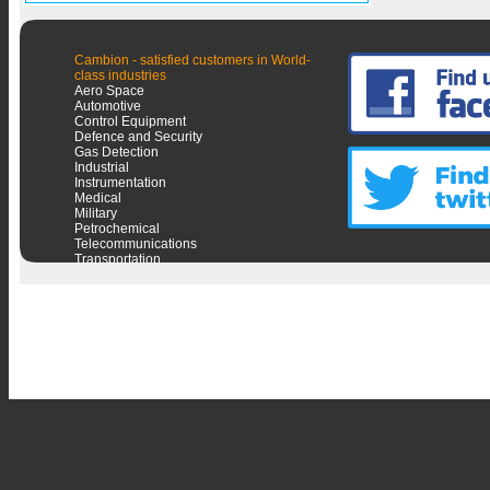
Cambion - satisfied customers in World-
class industries
Aero Space
Automotive
Control Equipment
Defence and Security
Gas Detection
Industrial
Instrumentation
Medical
Military
Petrochemical
Telecommunications
Transportation