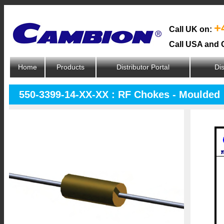
+
Call UK on:
Call USA and 
Home
Products
Distributor Portal
Dis
550-3399-14-XX-XX : RF Chokes - Moulded