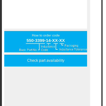
How to order code
550-3399-14-XX-XX
Check part availability