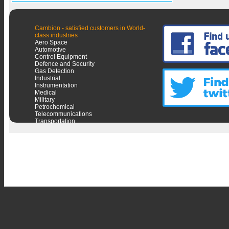
Cambion - satisfied customers in World-
class industries
Aero Space
Automotive
Control Equipment
Defence and Security
Gas Detection
Industrial
Instrumentation
Medical
Military
Petrochemical
Telecommunications
Transportation