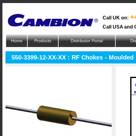
+
Call UK on:
Call USA and 
Home
Products
Distributor Portal
Dis
550-3399-12-XX-XX : RF Chokes - Moulded