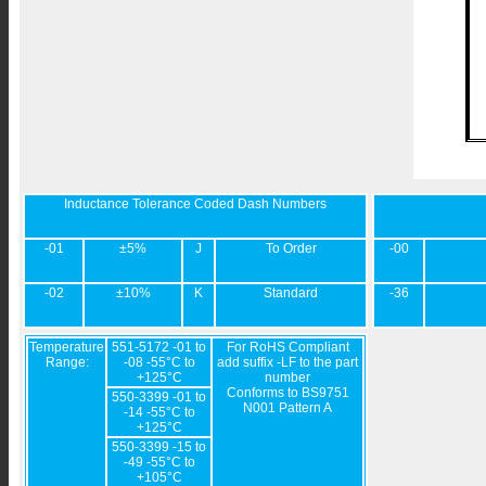
Inductance Tolerance Coded Dash Numbers
-01
±5%
J
To Order
-00
-02
±10%
K
Standard
-36
Temperature
551-5172 -01 to
For RoHS Compliant
Range:
-08 -55°C to
add suffix -LF to the part
+125°C
number
Conforms to BS9751
550-3399 -01 to
N001 Pattern A
-14 -55°C to
+125°C
550-3399 -15 to
-49 -55°C to
+105°C