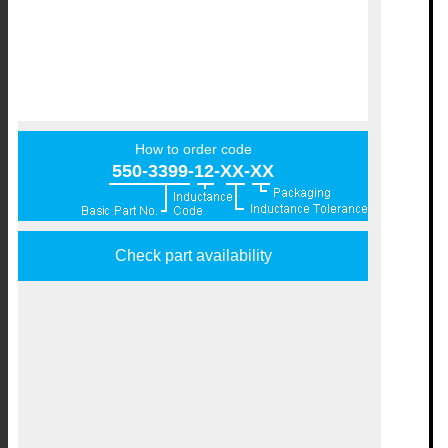
How to order code
550-3399-12-XX-XX
Check part availability