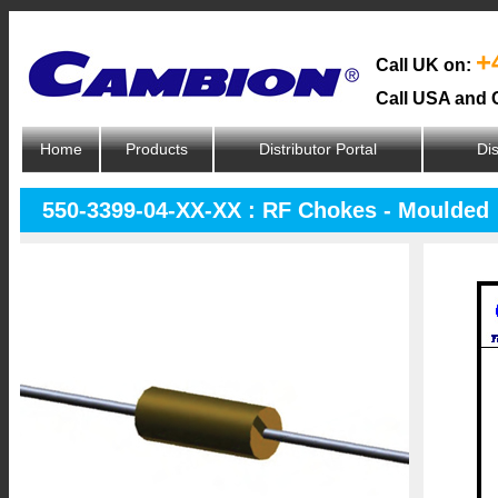
+
Call UK on:
Call USA and 
Home
Products
Distributor Portal
Dis
550-3399-04-XX-XX : RF Chokes - Moulded