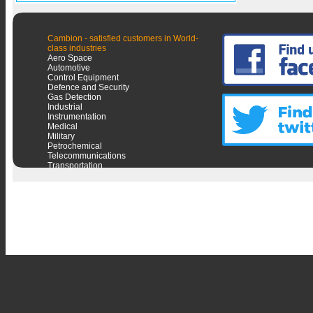
Cambion - satisfied customers in World-
class industries
Aero Space
Automotive
Control Equipment
Defence and Security
Gas Detection
Industrial
Instrumentation
Medical
Military
Petrochemical
Telecommunications
Transportation