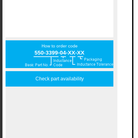
How to order code
550-3399-04-XX-XX
Check part availability