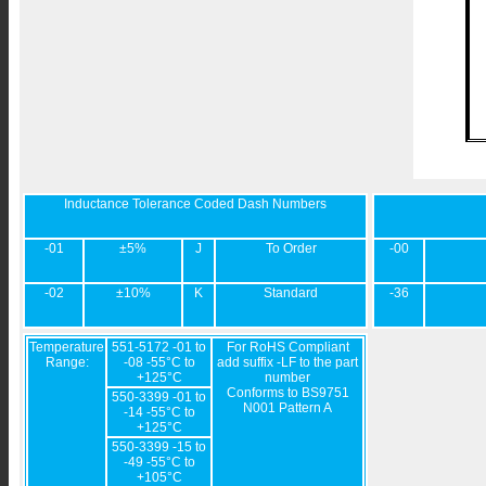
Inductance Tolerance Coded Dash Numbers
-01
±5%
J
To Order
-00
-02
±10%
K
Standard
-36
Temperature
551-5172 -01 to
For RoHS Compliant
Range:
-08 -55°C to
add suffix -LF to the part
+125°C
number
Conforms to BS9751
550-3399 -01 to
N001 Pattern A
-14 -55°C to
+125°C
550-3399 -15 to
-49 -55°C to
+105°C