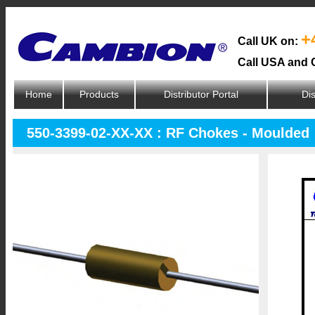
+
Call UK on:
Call USA and 
Home
Products
Distributor Portal
Dis
550-3399-02-XX-XX : RF Chokes - Moulded