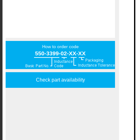
How to order code
550-3399-02-XX-XX
Check part availability