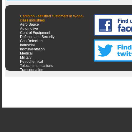
Cambion - satisfied customers in World-
class industries
Aero Space
Automotive
Control Equipment
Defence and Security
Gas Detection
Industrial
Instrumentation
Medical
Military
Petrochemical
Telecommunications
Transportation