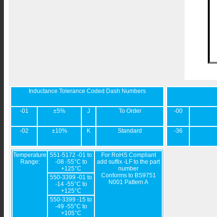
Inductance Tolerance Coded Dash Numbers
-01
±5%
J
To Order
-00
-02
±10%
K
Standard
-36
Temperature
551-5172 -01 to
For RoHS Compliant
Range:
-08 -55°C to
add suffix -LF to the part
+125°C
number
Conforms to BS9751
550-3399 -01 to
N001 Pattern A
-14 -55°C to
+125°C
550-3399 -15 to
-49 -55°C to
+105°C