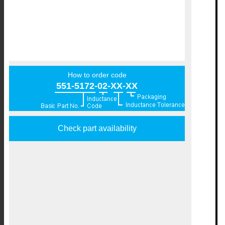
How to order code
551-5172-02-XX-XX
Check part availability