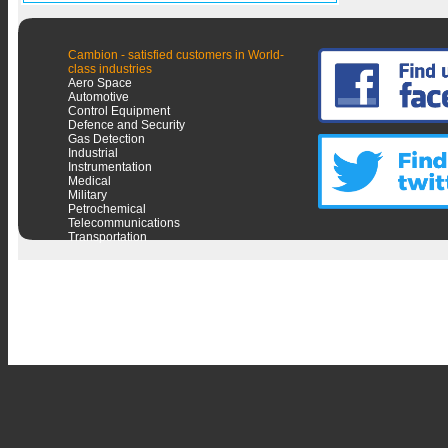
Cambion - satisfied customers in World-
class industries
Aero Space
Automotive
Control Equipment
Defence and Security
Gas Detection
Industrial
Instrumentation
Medical
Military
Petrochemical
Telecommunications
Transportation