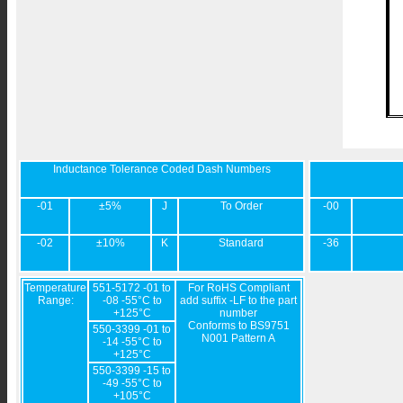
Inductance Tolerance Coded Dash Numbers
-01
±5%
J
To Order
-00
-02
±10%
K
Standard
-36
Temperature
551-5172 -01 to
For RoHS Compliant
Range:
-08 -55°C to
add suffix -LF to the part
+125°C
number
Conforms to BS9751
550-3399 -01 to
N001 Pattern A
-14 -55°C to
+125°C
550-3399 -15 to
-49 -55°C to
+105°C