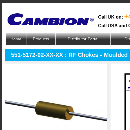
+
Call UK on:
Call USA and 
Home
Products
Distributor Portal
Dis
551-5172-02-XX-XX : RF Chokes - Moulded