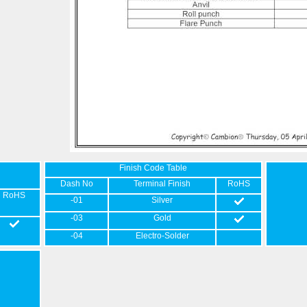
Finish Code Table
Dash No
Terminal Finish
RoHS
RoHS
-01
Silver
-03
Gold
-04
Electro-Solder