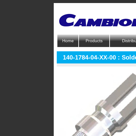
Home
Products
Distrib
140-1784-04-XX-00 : Solde