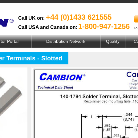
+44 (0)1433 621555
Call UK on:
1-800-947-1256
Call USA and Canada on:
To
utor Portal
Distribution Network
Quality
Co
r Terminals - Slotted