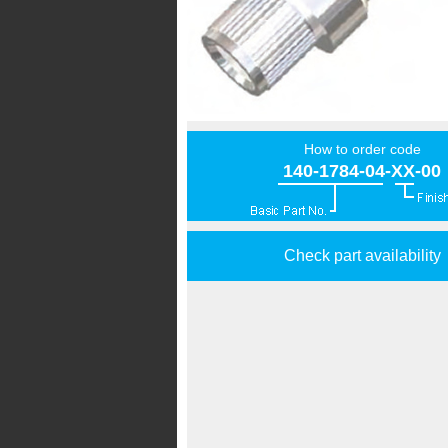
How to order code
140-1784-04-XX-00
Check part availability