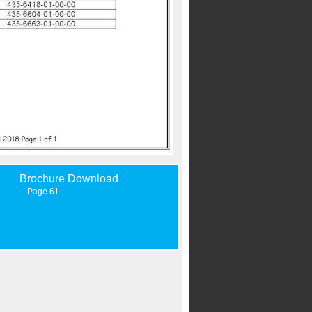
Brochure Download
Page 61