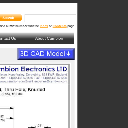
 find a
Part Number
visit the
Index
or
Contents
page
ntact Us
About Cambion