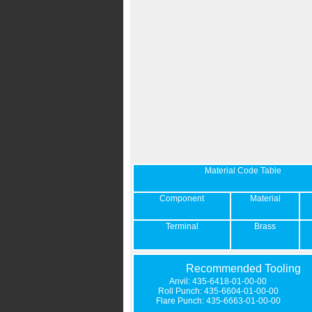
Material Code Table
Component
Material
Terminal
Brass
Recommended Tooling
Anvil: 435-6418-01-00-00
Roll Punch: 435-6604-01-00-00
Flare Punch: 435-6663-01-00-00