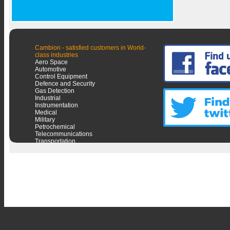
Cambion - satisfied customers in World-
class industries
Aero Space
Automotive
Control Equipment
Defence and Security
Gas Detection
Industrial
Instrumentation
Medical
Military
Petrochemical
Telecommunications
Transportation