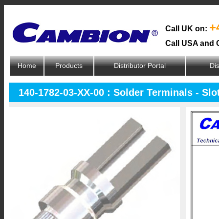
+
Call UK on:
Call USA and 
Home
Products
Distributor Portal
Dis
140-1782-03-XX-00 : Solder Terminals - Slo