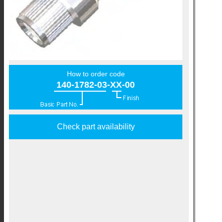
How to order code
140-1782-03-XX-00
Check part availability