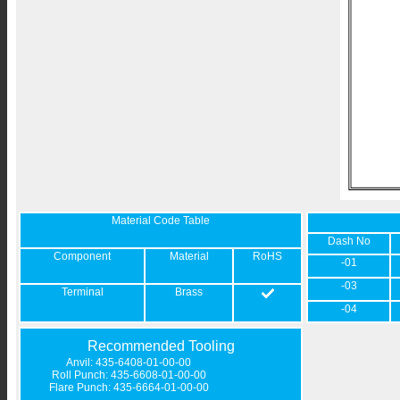
Material Code Table
Dash No
Component
Material
RoHS
-01
-03
Terminal
Brass
-04
Recommended Tooling
Anvil: 435-6408-01-00-00
Roll Punch: 435-6608-01-00-00
Flare Punch: 435-6664-01-00-00