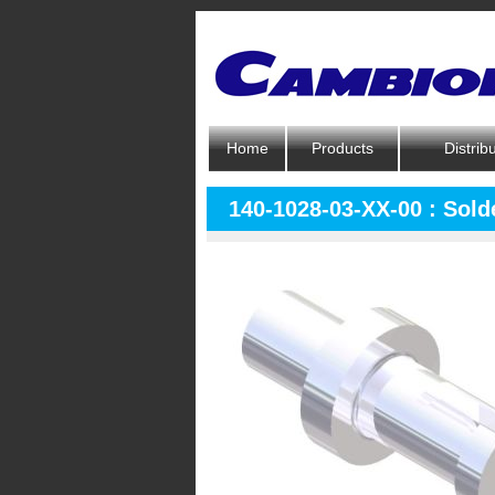
Home
Products
Distrib
140-1028-03-XX-00 : Solde