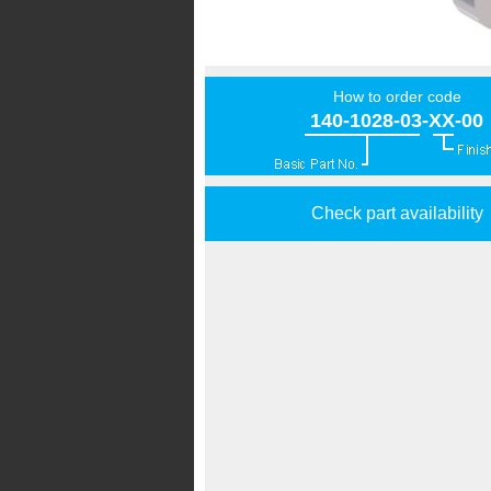
How to order code
140-1028-03-XX-00
Check part availability