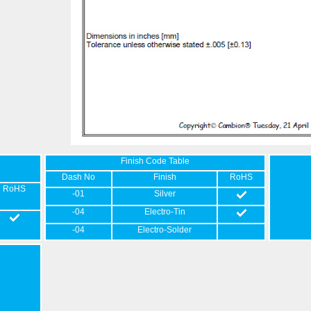
Finish Code Table
Dash No
Finish
RoHS
RoHS
-01
Silver
-04
Electro-Tin
-04
Electro-Solder