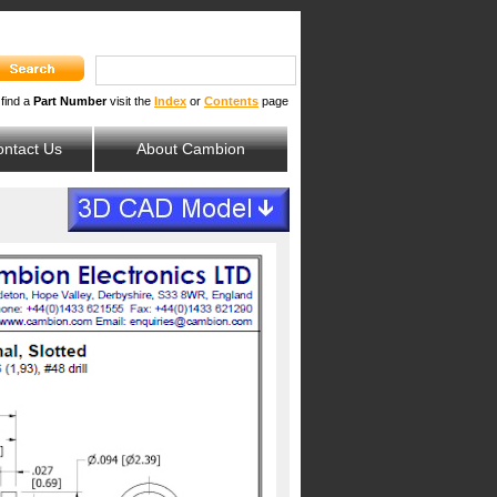
 find a
Part Number
visit the
Index
or
Contents
page
ntact Us
About Cambion