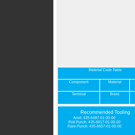
Material Code Table
Component
Material
Terminal
Brass
Recommended Tooling
Anvil: 435-6487-01-00-00
Roll Punch: 435-6617-01-00-00
Flare Punch: 435-6657-01-00-00