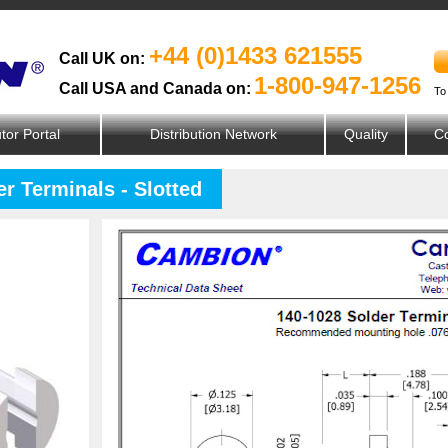
+44 (0)1433 621555
Call UK on:
1-800-947-1256
Call USA and Canada on:
To
utor Portal
Distribution Network
Quality
Co
r Terminals - Slotted