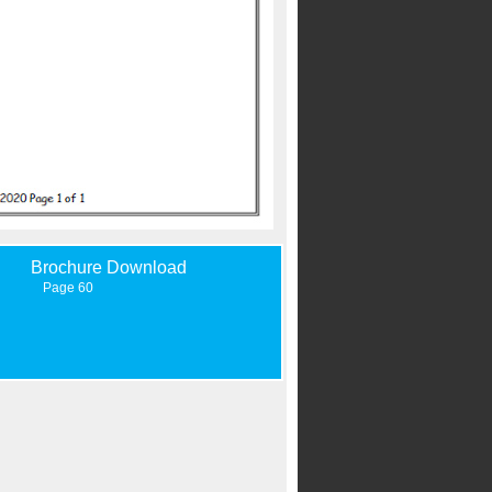
Brochure Download
Page 60