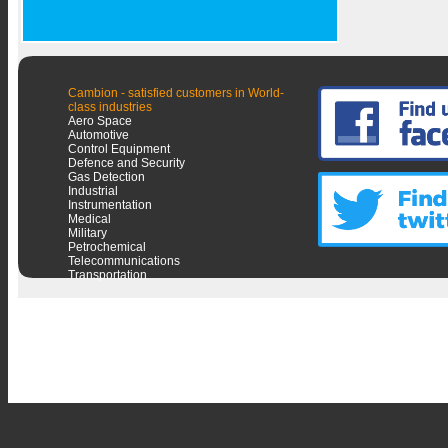
Cambion - satisfied customers in World-
class industries
Aero Space
Automotive
Control Equipment
Defence and Security
Gas Detection
Industrial
Instrumentation
Medical
Military
Petrochemical
Telecommunications
Transportation