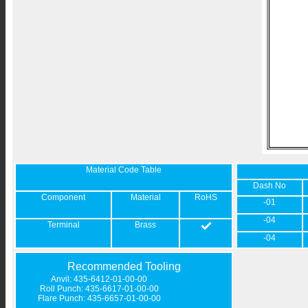
Material Code Table
Dash No
Component
Material
RoHS
-01
-04
Terminal
Brass
-04
Recommended Tooling
Anvil: 435-6412-01-00-00
Roll Punch: 435-6617-01-00-00
Flare Punch: 435-6657-01-00-00