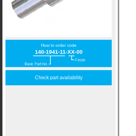
How to order code
140-1941-11-XX-00
Check part availability