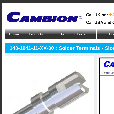
+
Call UK on:
Call USA and 
Home
Products
Distributor Portal
Dis
140-1941-11-XX-00 : Solder Terminals - Slo