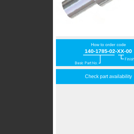
How to order code
140-1785-02-XX-00
Check part availability