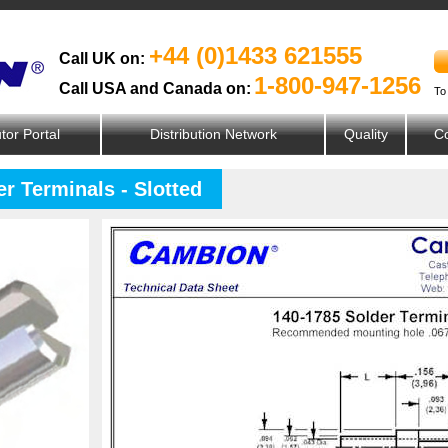
+44 (0)1433 621555
Call UK on:
1-800-947-1256
Call USA and Canada on:
To
utor Portal
Distribution Network
Quality
Co
r Terminals - Slotted