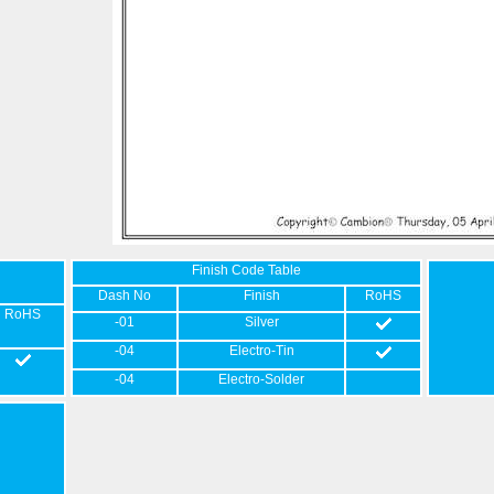
Finish Code Table
Dash No
Finish
RoHS
RoHS
-01
Silver
-04
Electro-Tin
-04
Electro-Solder