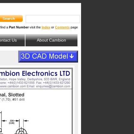
 find a
Part Number
visit the
Index
or
Contents
page
ntact Us
About Cambion