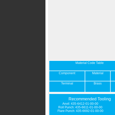
Material Code Table
Component
Material
Terminal
Brass
Recommended Tooling
Anvil: 435-6412-01-00-00
Roll Punch: 435-6611-01-00-00
Flare Punch: 435-6692-01-00-00