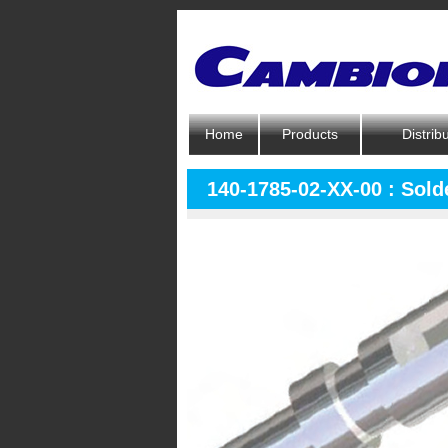
Home
Products
Distrib
140-1785-02-XX-00 : Solde