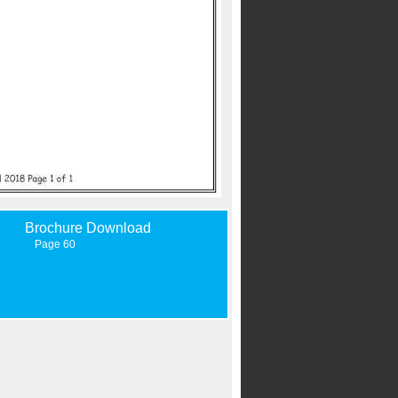
Brochure Download
Page 60