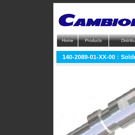
Home
Products
Distrib
140-2089-01-XX-00 : Solde