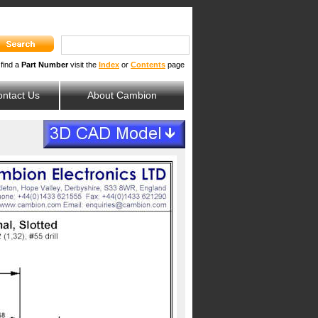
 find a
Part Number
visit the
Index
or
Contents
page
ntact Us
About Cambion