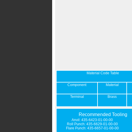
Material Code Table
Component
Material
Terminal
Brass
Recommended Tooling
Anvil: 435-6423-01-00-00
Roll Punch: 435-6629-01-00-00
Flare Punch: 435-6657-01-00-00