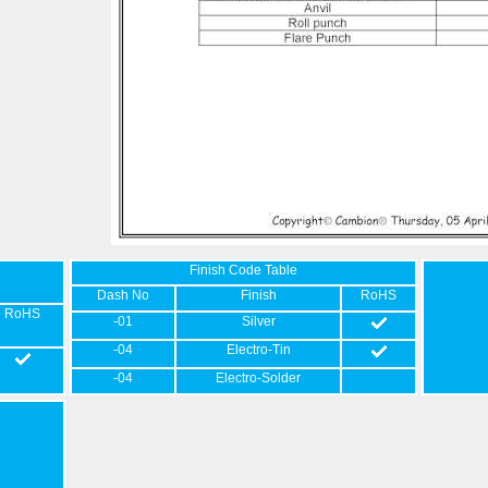
Finish Code Table
Dash No
Finish
RoHS
RoHS
-01
Silver
-04
Electro-Tin
-04
Electro-Solder