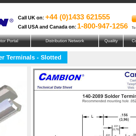
+44 (0)1433 621555
Call UK on:
1-800-947-1256
Call USA and Canada on:
To
utor Portal
Distribution Network
Quality
Co
r Terminals - Slotted