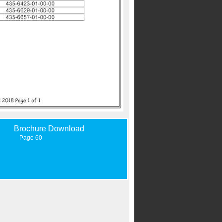
Brochure Download
Page 60