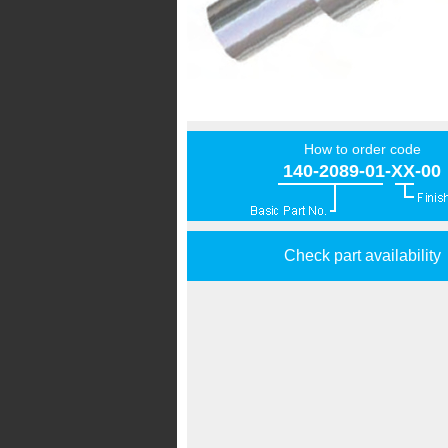
How to order code
140-2089-01-XX-00
Check part availability