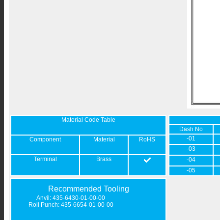
Material Code Table
Dash No
-01
Component
Material
RoHS
-03
Terminal
Brass
-04
-05
Recommended Tooling
Anvil: 435-6430-01-00-00
Roll Punch: 435-6654-01-00-00