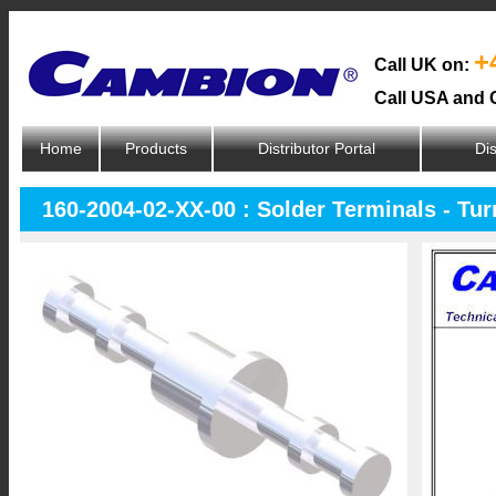
+
Call UK on:
Call USA and 
Home
Products
Distributor Portal
Dis
160-2004-02-XX-00 : Solder Terminals - Tur