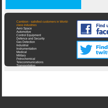
Cambion - satisfied customers in World-
class industries
Aero Space
Automotive
Control Equipment
Defence and Security
Gas Detection
Industrial
Instrumentation
Medical
Military
Petrochemical
Telecommunications
Transportation