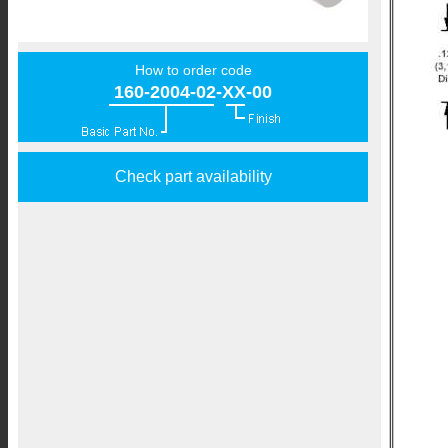
How to order code
160-2004-02-XX-00
Check part availability