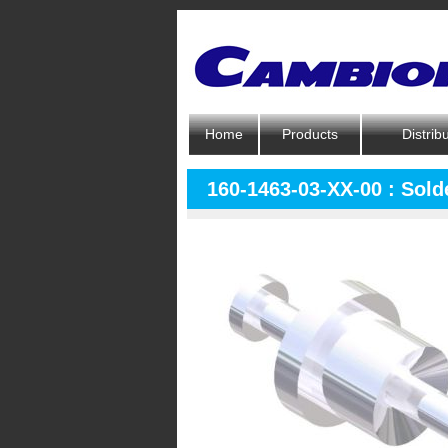
Home
Products
Distrib
160-1463-03-XX-00 : Sold