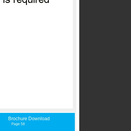
Brochure Download
Page 58