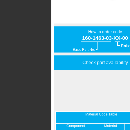
How to order code
160-1463-03-XX-00
Check part availability
Material Code Table
Component
Material