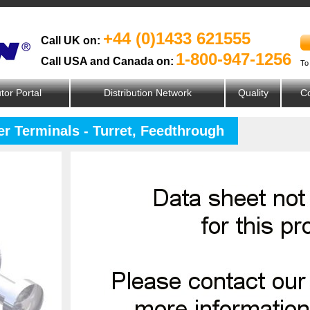
+44 (0)1433 621555
Call UK on:
1-800-947-1256
Call USA and Canada on:
To
utor Portal
Distribution Network
Quality
Co
er Terminals - Turret, Feedthrough