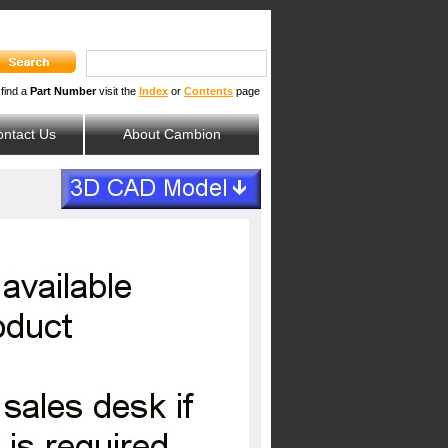
 find a
Part Number
visit the
Index
or
Contents
page
ntact Us
About Cambion