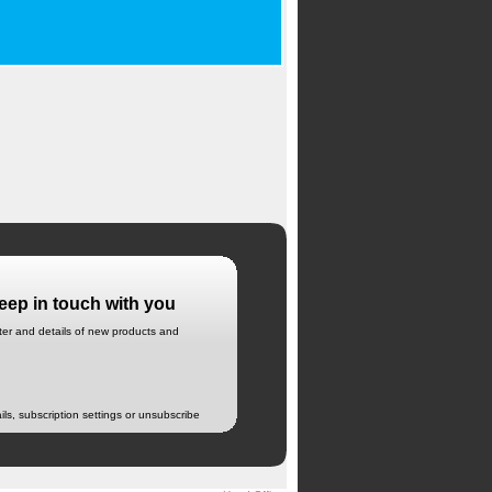
eep in touch with you
tter and details of new products and
ils, subscription settings or unsubscribe