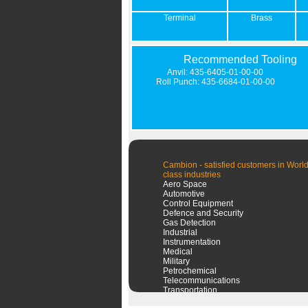
Terminal
Brass
Recommended Tooling
Anvil: 435-6405-01-00-00
Roll Punch: 435-6684-01-00-00
Cambion - satisfied customers in World
class industries
Aero Space
Automotive
Control Equipment
Defence and Security
Gas Detection
Industrial
Instrumentation
Medical
Military
Petrochemical
Telecommunications
Transportation