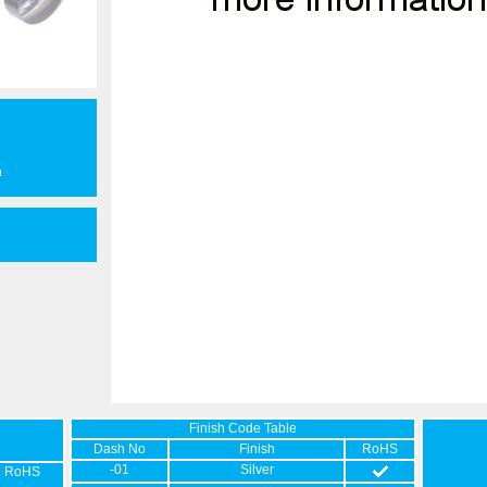
Finish Code Table
Dash No
Finish
RoHS
-01
Silver
RoHS