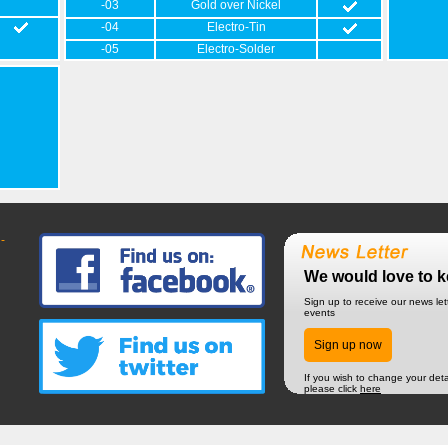
-03
Gold over Nickel
-04
Electro-Tin
-05
Electro-Solder
-
We would love to k
Sign up to receive our news le
events
Sign up now
If you wish to change your deta
please click
here