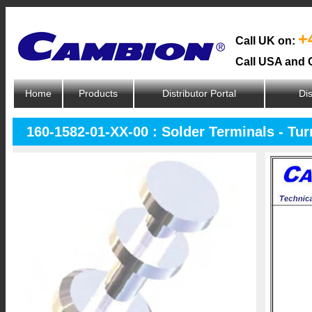
+
Call UK on:
Call USA and 
Home
Products
Distributor Portal
Dis
160-1582-01-XX-00 : Solder Terminals - Tu