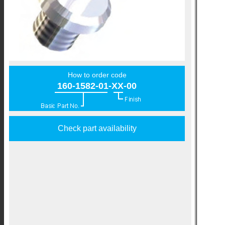
How to order code
160-1582-01-XX-00
Check part availability