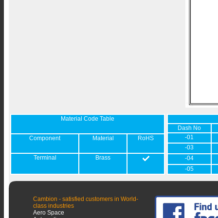
Material Code Table
Dash No
-01
Component
Material
RoHS
-03
Terminal
Brass
-04
-05
Cambion - satisfied customers in World-
class industries
Aero Space