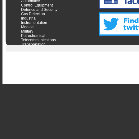
Automotive
Control Equipment
Defence and Security
Gas Detection
Industrial
Instrumentation
Medical
Military
Petrochemical
Telecommunications
Transportation