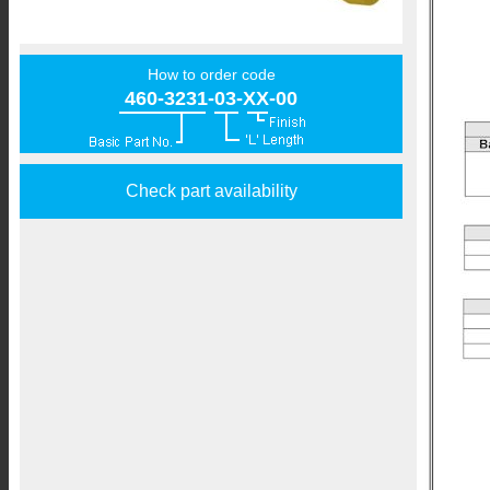
How to order code
460-3231-03-XX-00
Check part availability