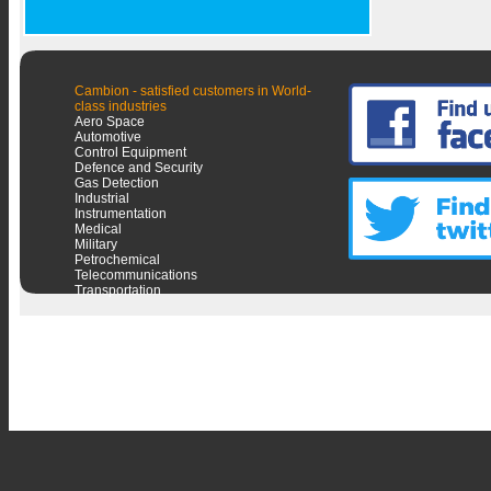
Cambion - satisfied customers in World-
class industries
Aero Space
Automotive
Control Equipment
Defence and Security
Gas Detection
Industrial
Instrumentation
Medical
Military
Petrochemical
Telecommunications
Transportation