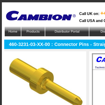
+
Call UK on:
Call USA and 
Home
Products
Distributor Portal
Dis
460-3231-03-XX-00 : Connector Pins - Strai