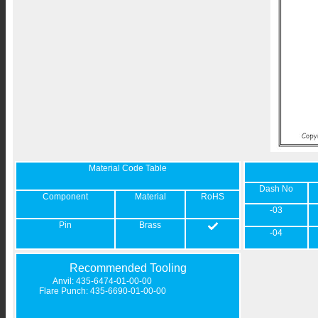
Material Code Table
Dash No
Component
Material
RoHS
-03
Pin
Brass
-04
Recommended Tooling
Anvil: 435-6474-01-00-00
Flare Punch: 435-6690-01-00-00