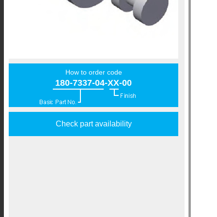
How to order code
180-7337-04-XX-00
Check part availability