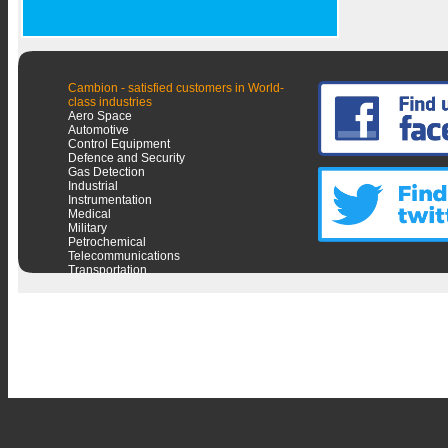
Cambion - satisfied customers in World-
class industries
Aero Space
Automotive
Control Equipment
Defence and Security
Gas Detection
Industrial
Instrumentation
Medical
Military
Petrochemical
Telecommunications
Transportation