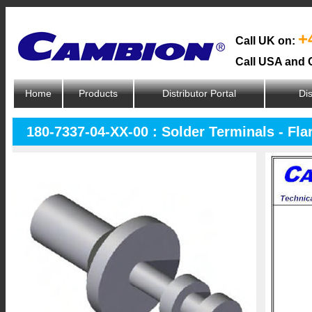
+
Call UK on:
Call USA and 
Home
Products
Distributor Portal
Dis
180-7337-04-XX-00 : Solder Terminals - Fl