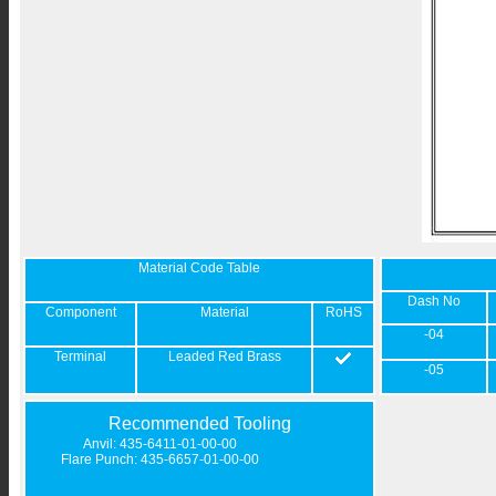
Material Code Table
Dash No
Component
Material
RoHS
-04
Terminal
Leaded Red Brass
-05
Recommended Tooling
Anvil: 435-6411-01-00-00
Flare Punch: 435-6657-01-00-00