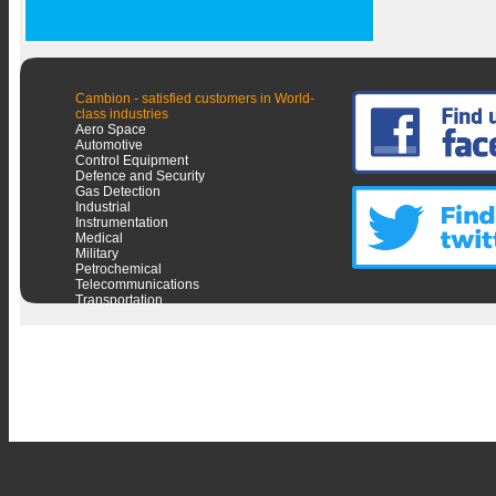
Cambion - satisfied customers in World-
class industries
Aero Space
Automotive
Control Equipment
Defence and Security
Gas Detection
Industrial
Instrumentation
Medical
Military
Petrochemical
Telecommunications
Transportation