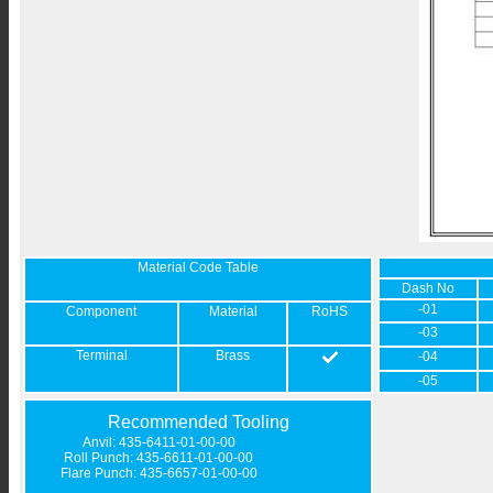
Material Code Table
Dash No
-01
Component
Material
RoHS
-03
Terminal
Brass
-04
-05
Recommended Tooling
Anvil: 435-6411-01-00-00
Roll Punch: 435-6611-01-00-00
Flare Punch: 435-6657-01-00-00