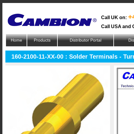
+
Call UK on:
Call USA and 
Home
Products
Distributor Portal
Dis
160-2100-11-XX-00 : Solder Terminals - Tur