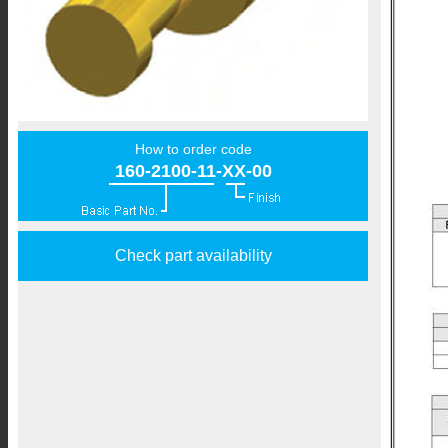
How to order code
160-2100-11-XX-00
Check part availability