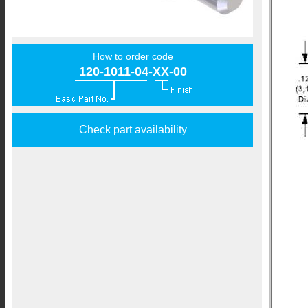
How to order code
120-1011-04-XX-00
Check part availability