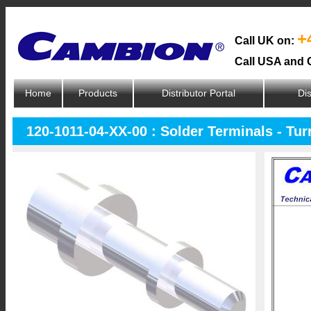
+
Call UK on:
Call USA and 
Home
Products
Distributor Portal
Dis
120-1011-04-XX-00 : Solder Terminals - Tur