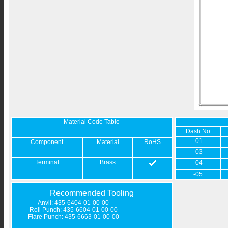
Material Code Table
Dash No
-01
Component
Material
RoHS
-03
Terminal
Brass
-04
-05
Recommended Tooling
Anvil: 435-6404-01-00-00
Roll Punch: 435-6604-01-00-00
Flare Punch: 435-6663-01-00-00