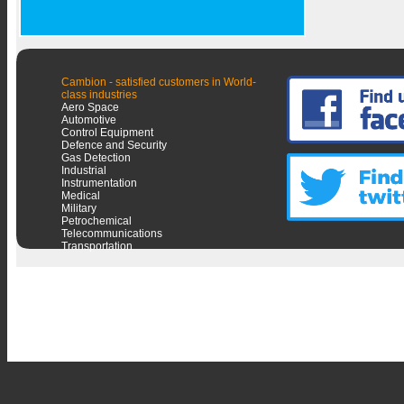
Cambion - satisfied customers in World-
class industries
Aero Space
Automotive
Control Equipment
Defence and Security
Gas Detection
Industrial
Instrumentation
Medical
Military
Petrochemical
Telecommunications
Transportation