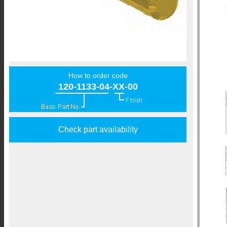
How to order code
120-1133-04-XX-00
Check part availability