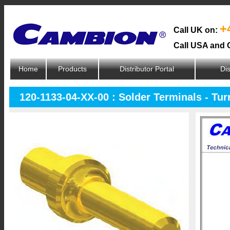
+
Call UK on:
Call USA and 
Home
Products
Distributor Portal
Dis
120-1133-04-XX-00 : Solder Terminals - Tur