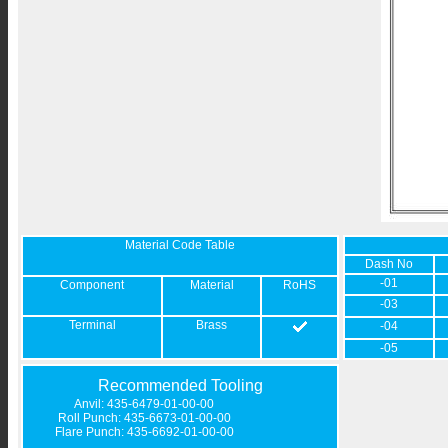
Material Code Table
Dash No
-01
Component
Material
RoHS
-03
Terminal
Brass
-04
-05
Recommended Tooling
Anvil: 435-6479-01-00-00
Roll Punch: 435-6673-01-00-00
Flare Punch: 435-6692-01-00-00