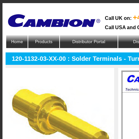
+
Call UK on:
Call USA and 
Home
Products
Distributor Portal
Dis
120-1132-03-XX-00 : Solder Terminals - Tur