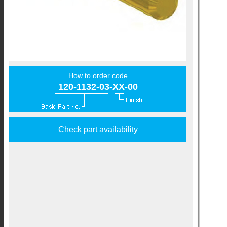
How to order code
120-1132-03-XX-00
Check part availability