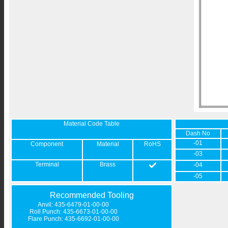
Material Code Table
Dash No
-01
Component
Material
RoHS
-03
Terminal
Brass
-04
-05
Recommended Tooling
Anvil: 435-6479-01-00-00
Roll Punch: 435-6673-01-00-00
Flare Punch: 435-6692-01-00-00