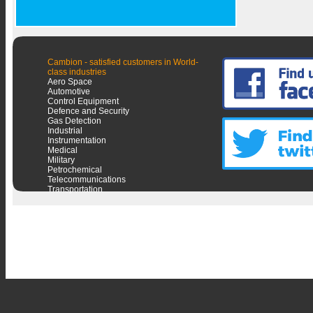
Cambion - satisfied customers in World-
class industries
Aero Space
Automotive
Control Equipment
Defence and Security
Gas Detection
Industrial
Instrumentation
Medical
Military
Petrochemical
Telecommunications
Transportation