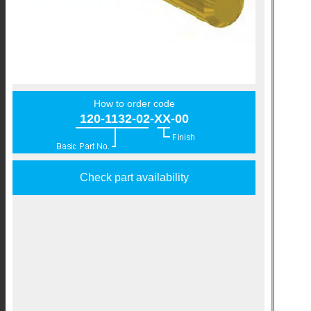
How to order code
120-1132-02-XX-00
Check part availability