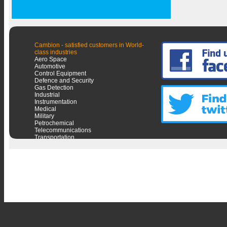
Cambion - satisfied customers in World-
class industries
Aero Space
Automotive
Control Equipment
Defence and Security
Gas Detection
Industrial
Instrumentation
Medical
Military
Petrochemical
Telecommunications
Transportation