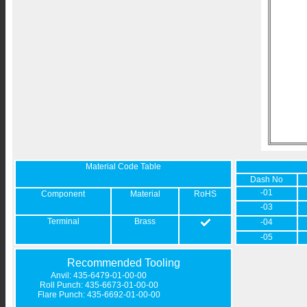
Material Code Table
Dash No
-01
Component
Material
RoHS
-03
Terminal
Brass
-04
-05
Recommended Tooling
Anvil: 435-6479-01-00-00
Roll Punch: 435-6673-01-00-00
Flare Punch: 435-6692-01-00-00