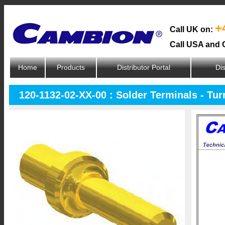
+
Call UK on:
Call USA and 
Home
Products
Distributor Portal
Dis
120-1132-02-XX-00 : Solder Terminals - Tur