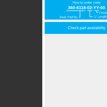
How to order code
360-8118-02-YY-00
Check part availability