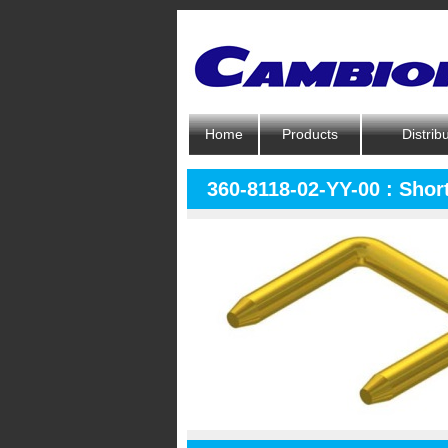
Home
Products
Distrib
360-8118-02-YY-00 : Short