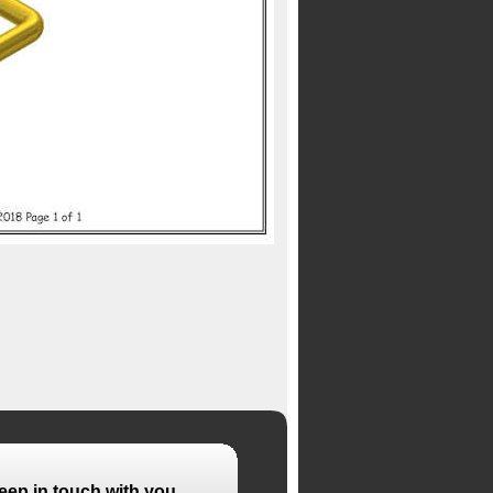
eep in touch with you