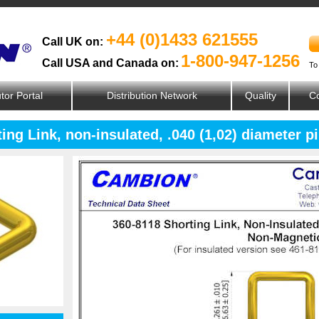
+44 (0)1433 621555
Call UK on:
1-800-947-1256
Call USA and Canada on:
To
utor Portal
Distribution Network
Quality
Co
ing Link, non-insulated, .040 (1,02) diameter 