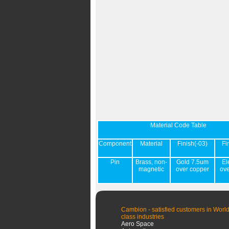
Material Code Table
Component
Material
Finish(-03)
Fi
Pin
Brass, non-
Gold 7.5um
El
magnetic
over copper
ov
Cambion - satisfied customers in World
class industries
Aero Space