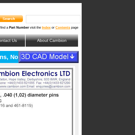
 find a
Part Number
visit the
Index
or
Contents
page
ntact Us
About Cambion
pins, Non-Magnetic