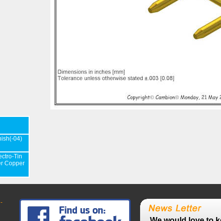
nish(-04)
ectro-Tin
er Copper
-
We would love to k