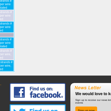
trands #
er wire
lated
strands #
er wire
ted
strands #
er wire
ted
trands #
er wire
lated
strands #
er wire,
ted
strands #
er wire,
ted
-
We would love to k
Sign up to receive our news le
events
Sign up now