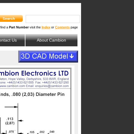
 find a
Part Number
visit the
Index
or
Contents
page
ntact Us
About Cambion