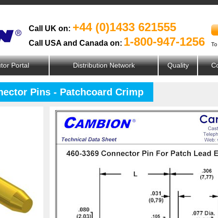
+44 (0)1433 621555
Call UK on:
1-800-947-1256
Call USA and Canada on:
To
utor Portal
Distribution Network
Quality
Co
nector Pins - Patchcoard Crimp