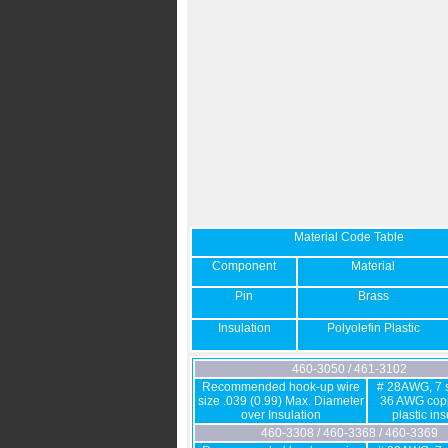
Material Code Table
Component
Material
Pin
Brass
Insulation
Polyolefin Plastic
460-3050 / 461-3102
Recommended hook-up wire
# 28AWG, 7 s
size .039 (0.99) Max. Diameter
36 AWG copp
over Insulation
plastic in
460-3308 / 460-3368 / 460-3369