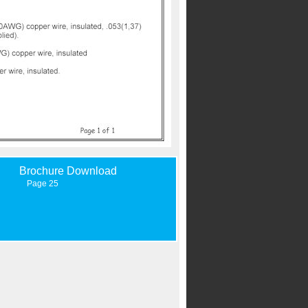
Brochure Download
Page 25