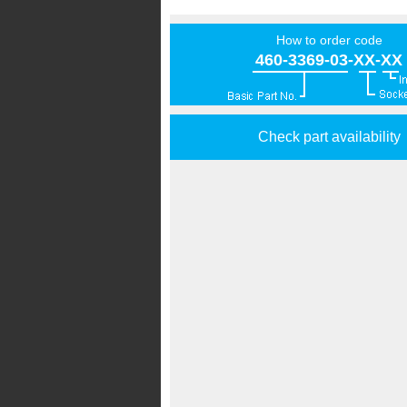
How to order code
460-3369-03-XX-XX
Check part availability