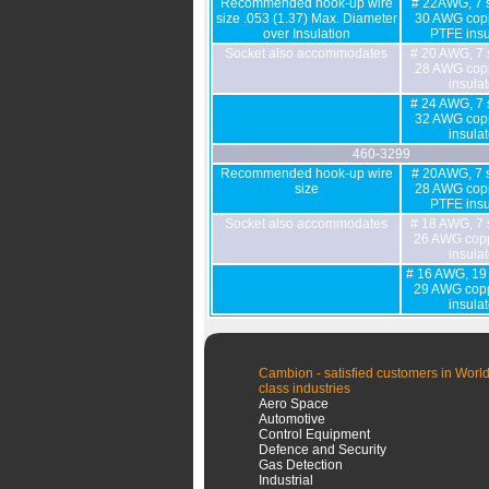
Recommended hook-up wire
# 22AWG, 7 s
size .053 (1.37) Max. Diameter
30 AWG copp
over Insulation
PTFE insu
Socket also accommodates
# 20 AWG, 7 
28 AWG copp
insula
# 24 AWG, 7 
32 AWG copp
insula
460-3299
Recommended hook-up wire
# 20AWG, 7 s
size
28 AWG copp
PTFE insu
Socket also accommodates
# 18 AWG, 7 
26 AWG copp
insula
# 16 AWG, 19 
29 AWG copp
insula
Cambion - satisfied customers in World
class industries
Aero Space
Automotive
Control Equipment
Defence and Security
Gas Detection
Industrial