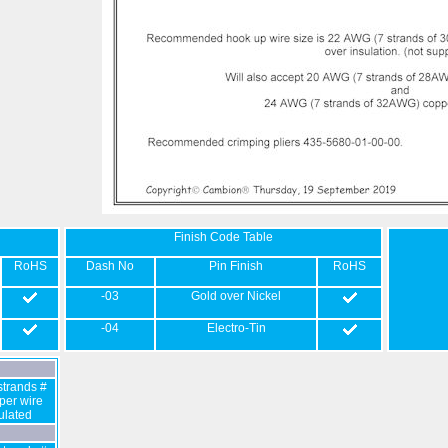
Finish Code Table
RoHS
Dash No
Pin Finish
RoHS
-03
Gold over Nickel
-04
Electro-Tin
trands #
er wire
sulated