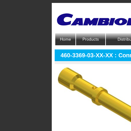
Home
Products
Distrib
460-3369-03-XX-XX : Con