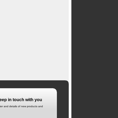
eep in touch with you
tter and details of new products and