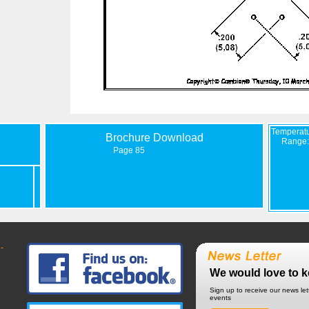
Temperat
Brochure Download
Range:
Page 85
-
We would love to k
Sign up to receive our news le
events