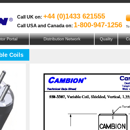
+44 (0)1433 621555
Call UK on:
1-800-947-1256
Call USA and Canada on:
To
utor Portal
Distribution Network
Quality
Co
ble Coils