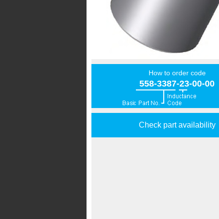
How to order code
558-3387-23-00-00
Check part availability