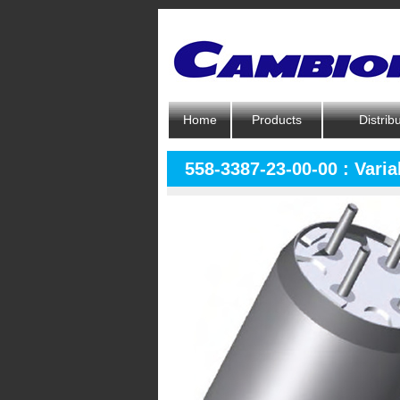
Home
Products
Distrib
558-3387-23-00-00 : Varia