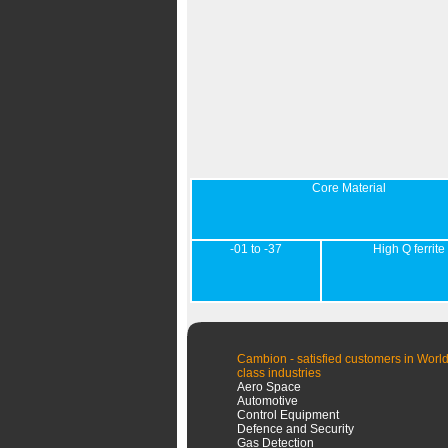
Core Material
-01 to -37
High Q ferrite
Cambion - satisfied customers in World
class industries
Aero Space
Automotive
Control Equipment
Defence and Security
Gas Detection