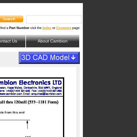
 find a
Part Number
visit the
Index
or
Contents
page
ntact Us
About Cambion