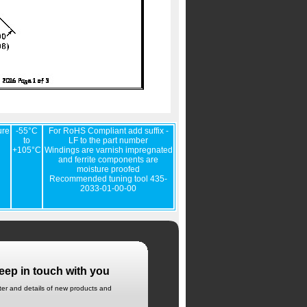
ure
-55°C
For RoHS Compliant add suffix -
to
LF to the part number
+105°C
Windings are varnish impregnated
and ferrite components are
moisture proofed
Recommended tuning tool 435-
2033-01-00-00
eep in touch with you
tter and details of new products and