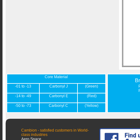
Core Material
B
-01 to -13
Carbonyl J
(Green)
-14 to -49
Carbonyl E
(Red)
-50 to -73
Carbonyl C
(Yellow)
Cambion - satisfied customers in World-
class industries
Aero Space