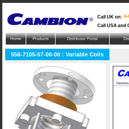
+
Call UK on:
Call USA and 
Home
Products
Distributor Portal
Dis
556-7105-57-00-00 : Variable Coils