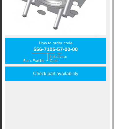
How to order code
556-7105-57-00-00
Check part availability