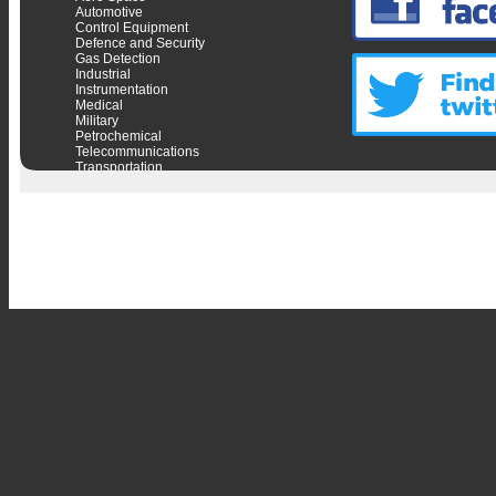
Automotive
Control Equipment
Defence and Security
Gas Detection
Industrial
Instrumentation
Medical
Military
Petrochemical
Telecommunications
Transportation