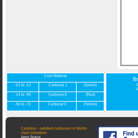
Core Material
B
-01 to -13
Carbonyl J
(Green)
-14 to -49
Carbonyl E
(Red)
-50 to -73
Carbonyl C
(Yellow)
Cambion - satisfied customers in World-
class industries
Aero Space