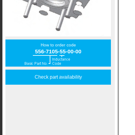
How to order code
556-7105-55-00-00
Check part availability