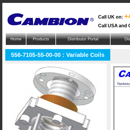
+
Call UK on:
Call USA and 
Home
Products
Distributor Portal
Dis
556-7105-55-00-00 : Variable Coils