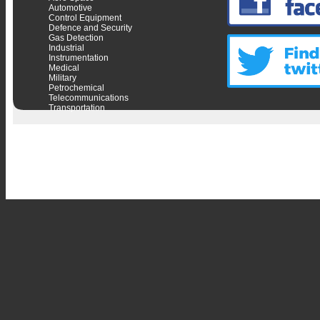
Automotive
Control Equipment
Defence and Security
Gas Detection
Industrial
Instrumentation
Medical
Military
Petrochemical
Telecommunications
Transportation