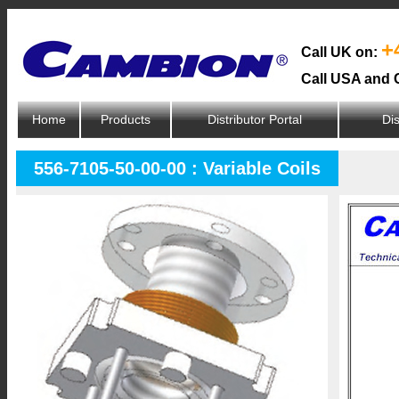
+
Call UK on:
Call USA and 
Home
Products
Distributor Portal
Dis
556-7105-50-00-00 : Variable Coils