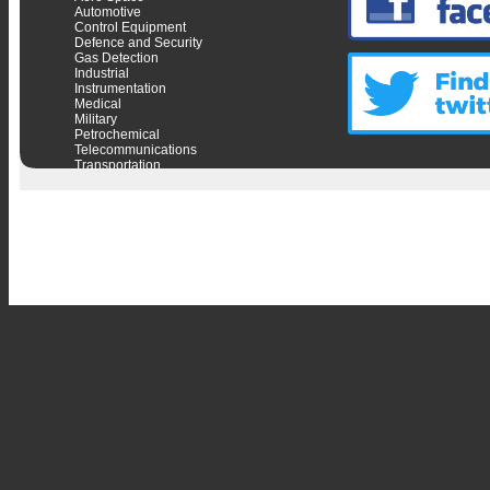
Automotive
Control Equipment
Defence and Security
Gas Detection
Industrial
Instrumentation
Medical
Military
Petrochemical
Telecommunications
Transportation