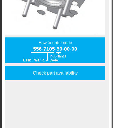
How to order code
556-7105-50-00-00
Check part availability