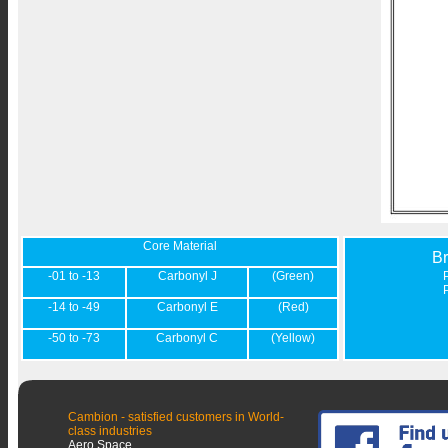
Core Material
B
-01 to -13
Carbonyl J
(Green)
-14 to -49
Carbonyl E
(Red)
-50 to -73
Carbonyl C
(Yellow)
Cambion - satisfied customers in World-
class industries
Aero Space