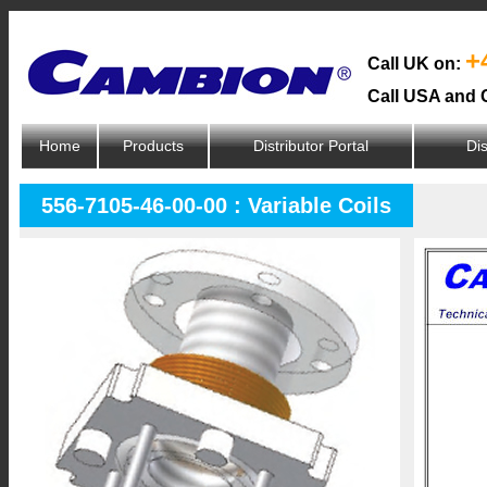
+
Call UK on:
Call USA and 
Home
Products
Distributor Portal
Dis
556-7105-46-00-00 : Variable Coils