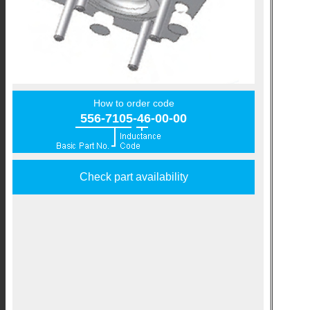
How to order code
556-7105-46-00-00
Check part availability