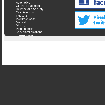
Automotive
Control Equipment
Defence and Security
Gas Detection
Industrial
Instrumentation
Medical
Military
Petrochemical
Telecommunications
Transportation