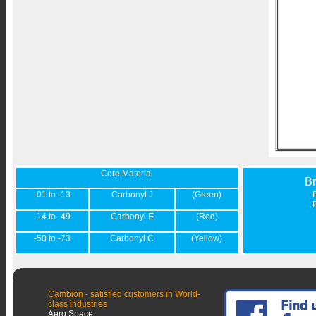
Core Material
B
-01 to -13
Carbonyl J
(Green)
-14 to -49
Carbonyl E
(Red)
-50 to -73
Carbonyl C
(Yellow)
Cambion - satisfied customers in World-
class industries
Aero Space