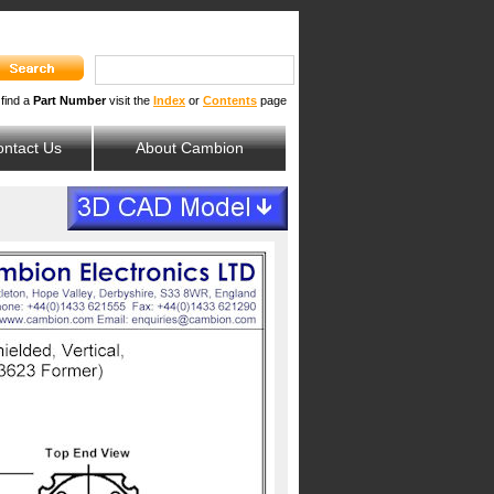
 find a
Part Number
visit the
Index
or
Contents
page
ntact Us
About Cambion