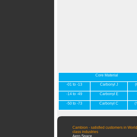
Core Material
-01 to -13
Carbonyl J
(
-14 to -49
Carbonyl E
-50 to -73
Carbonyl C
(
Cambion - satisfied customers in World
class industries
Aero Space