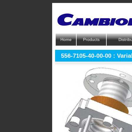
Home
Products
Distrib
556-7105-40-00-00 : Varia