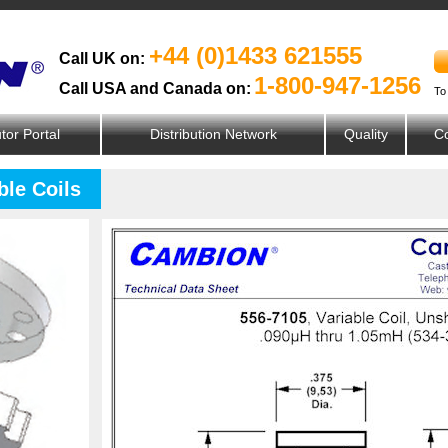
+44 (0)1433 621555
Call UK on:
1-800-947-1256
Call USA and Canada on:
To
utor Portal
Distribution Network
Quality
Co
ble Coils