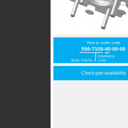
How to order code
556-7105-40-00-00
Check part availability