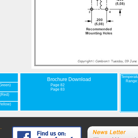
Temperat
Brochure Download
Range:
Green)
Page 82
Page 83
(Red)
Yellow)
-