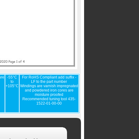
ure
-55°C
For RoHS Compliant add suffix -
to
LF to the part number
+105°C
Windings are varnish impregnated
and powdered iron cores are
moisture proofed
Recommended tuning tool 435-
1522-01-00-00