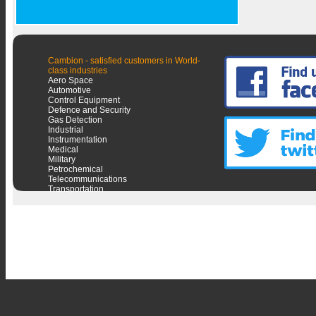
Cambion - satisfied customers in World-
class industries
Aero Space
Automotive
Control Equipment
Defence and Security
Gas Detection
Industrial
Instrumentation
Medical
Military
Petrochemical
Telecommunications
Transportation