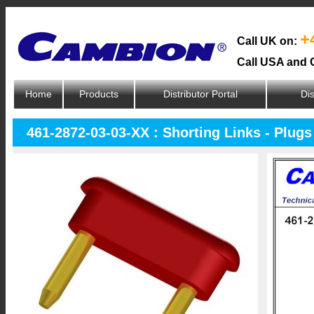
+
Call UK on:
Call USA and 
Home
Products
Distributor Portal
Dis
461-2872-03-03-XX : Shorting Links - Plugs