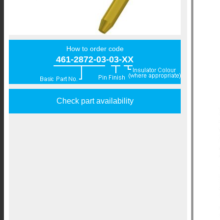
How to order code
461-2872-03-03-XX
Check part availability