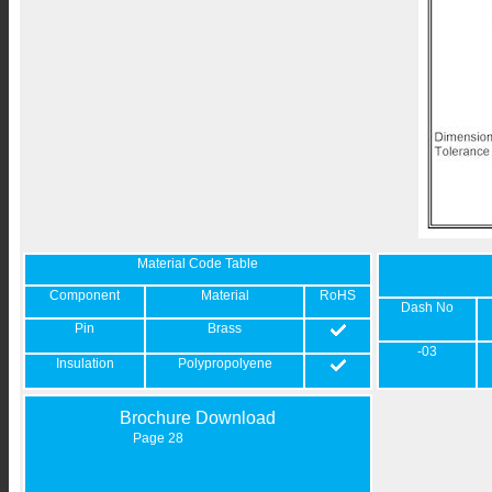
Material Code Table
Component
Material
RoHS
Dash No
Pin
Brass
-03
Insulation
Polypropolyene
Brochure Download
Page 28