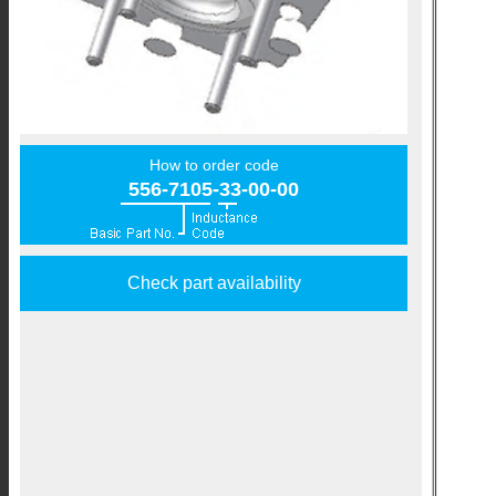
How to order code
556-7105-33-00-00
Check part availability