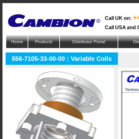
+
Call UK on:
Call USA and 
Home
Products
Distributor Portal
Dis
556-7105-33-00-00 : Variable Coils