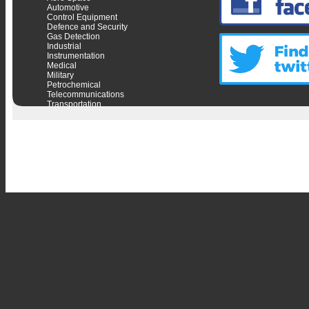
Automotive
Control Equipment
Defence and Security
Gas Detection
Industrial
Instrumentation
Medical
Military
Petrochemical
Telecommunications
Transportation