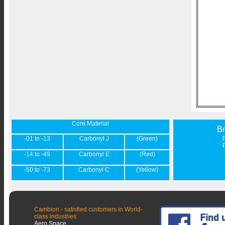
Core Material
B
-01 to -13
Carbonyl J
(Green)
-14 to -49
Carbonyl E
(Red)
-50 to -73
Carbonyl C
(Yellow)
Cambion - satisfied customers in World-
class industries
Aero Space