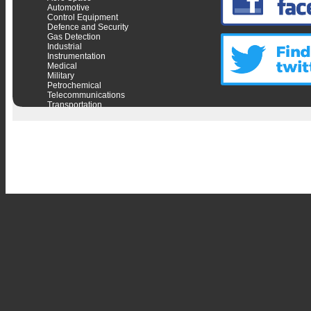
Automotive
Control Equipment
Defence and Security
Gas Detection
Industrial
Instrumentation
Medical
Military
Petrochemical
Telecommunications
Transportation