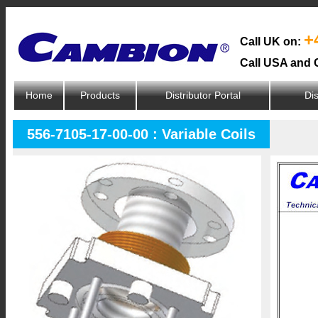
+
Call UK on:
Call USA and 
Home
Products
Distributor Portal
Dis
556-7105-17-00-00 : Variable Coils