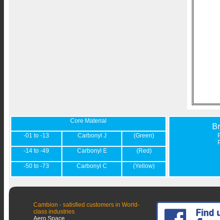
Core Material
B
-01 to -13
Carbonyl J
(Green)
-14 to -49
Carbonyl E
(Red)
-50 to -73
Carbonyl C
(Yellow)
Cambion - satisfied customers in World-
class industries
Aero Space