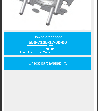
How to order code
556-7105-17-00-00
Check part availability