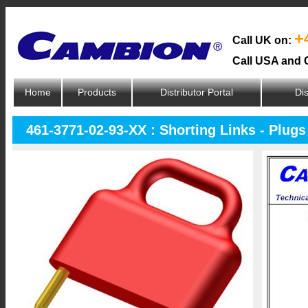
+
Call UK on:
Call USA and 
Home
Products
Distributor Portal
Dis
461-3771-02-93-XX : Shorting Links - Plugs