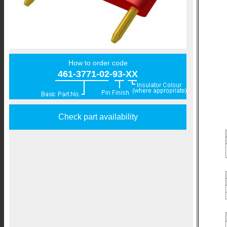
How to order code
461-3771-02-93-XX
Check part availability