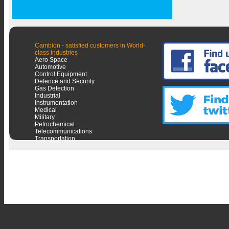
Cambion - satisfied customers in World-
class industries
Aero Space
Automotive
Control Equipment
Defence and Security
Gas Detection
Industrial
Instrumentation
Medical
Military
Petrochemical
Telecommunications
Transportation