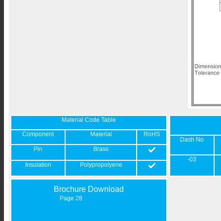
Material Code Table
Component
Material
RoHS
Dash No
Pin
Brass
-03
Insulation
Polypropolyene
Brochure Download
Page 28