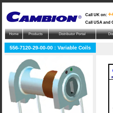
+
Call UK on:
Call USA and 
Home
Products
Distributor Portal
Dis
556-7120-29-00-00 : Variable Coils