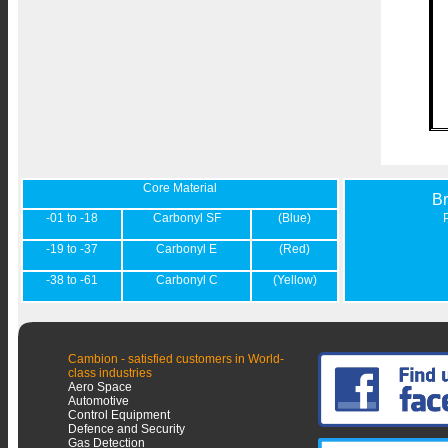
Core Material
B
-01 to -18
Carbonyl SF
(Blue)
-19 to -37
Carbonyl E
(Red)
-38 to -61
Carbonyl C
(Yellow)
Cambion - satisfied customers in World-
class industries
Aero Space
Automotive
Control Equipment
Defence and Security
Gas Detection