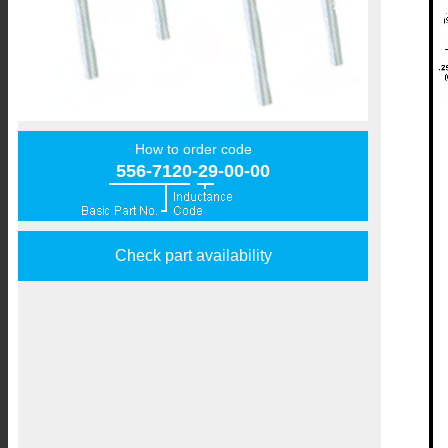
How to order code
556-7120-29-00-00
Check part availability