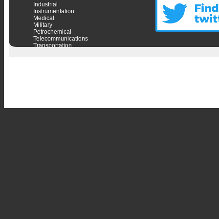
Industrial
Instrumentation
Medical
Military
Petrochemical
Telecommunications
Transportation