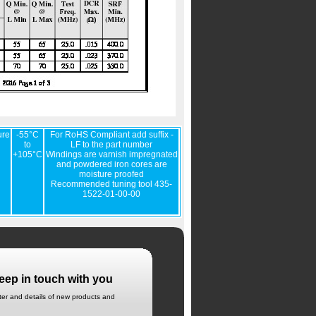
ure
-55°C
For RoHS Compliant add suffix -
to
LF to the part number
+105°C
Windings are varnish impregnated
and powdered iron cores are
moisture proofed
Recommended tuning tool 435-
1522-01-00-00
eep in touch with you
tter and details of new products and