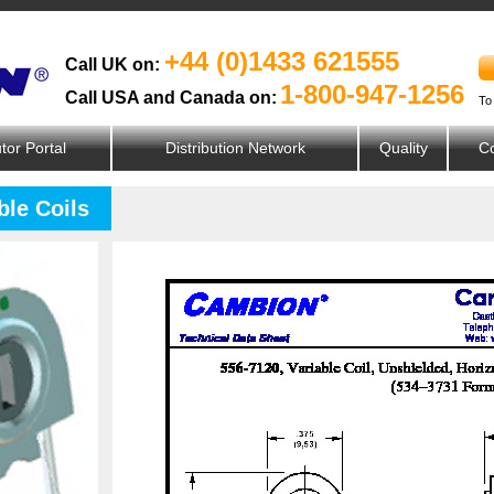
+44 (0)1433 621555
Call UK on:
1-800-947-1256
Call USA and Canada on:
To
utor Portal
Distribution Network
Quality
Co
ble Coils