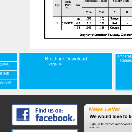
Temperat
Brochure Download
Range:
(Blue)
Page 84
(Red)
Yellow)
-
We would love to k
Sign up to receive our news le
events