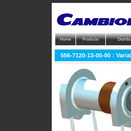
Home
Products
Distrib
556-7120-13-00-00 : Varia