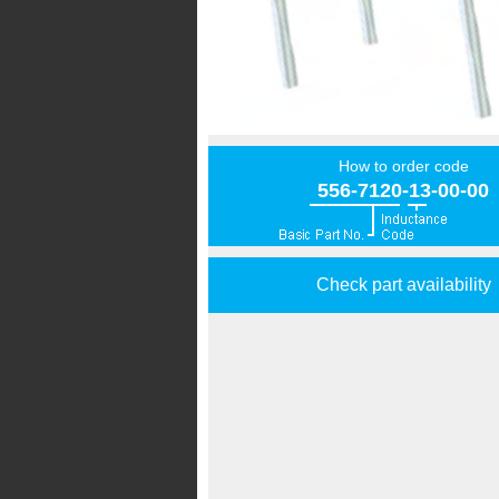
How to order code
556-7120-13-00-00
Check part availability