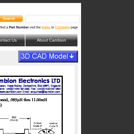
 find a
Part Number
visit the
Index
or
Contents
page
ntact Us
About Cambion