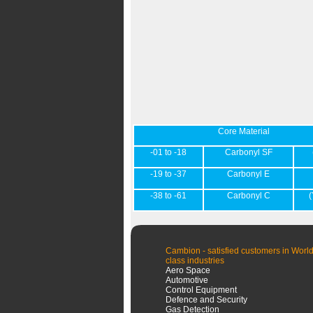
Core Material
-01 to -18
Carbonyl SF
-19 to -37
Carbonyl E
-38 to -61
Carbonyl C
(
Cambion - satisfied customers in World
class industries
Aero Space
Automotive
Control Equipment
Defence and Security
Gas Detection