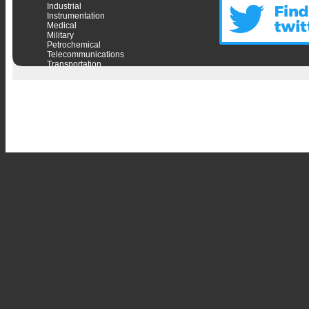
Industrial
Instrumentation
Medical
Military
Petrochemical
Telecommunications
Transportation