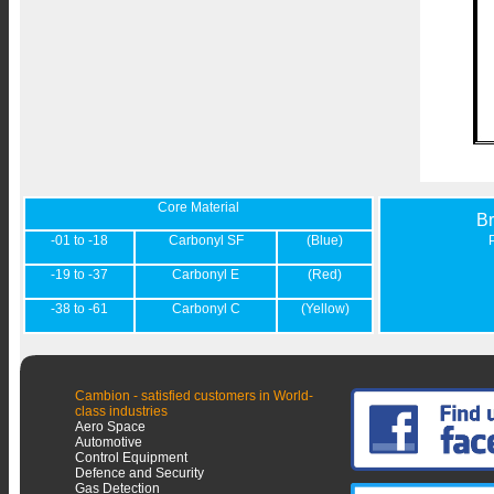
Core Material
B
-01 to -18
Carbonyl SF
(Blue)
-19 to -37
Carbonyl E
(Red)
-38 to -61
Carbonyl C
(Yellow)
Cambion - satisfied customers in World-
class industries
Aero Space
Automotive
Control Equipment
Defence and Security
Gas Detection