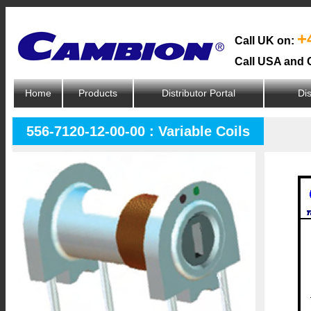
+
Call UK on:
Call USA and 
Home
Products
Distributor Portal
Dis
556-7120-12-00-00 : Variable Coils