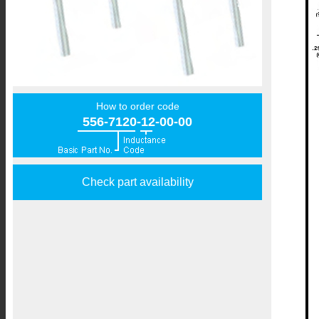
How to order code
556-7120-12-00-00
Check part availability